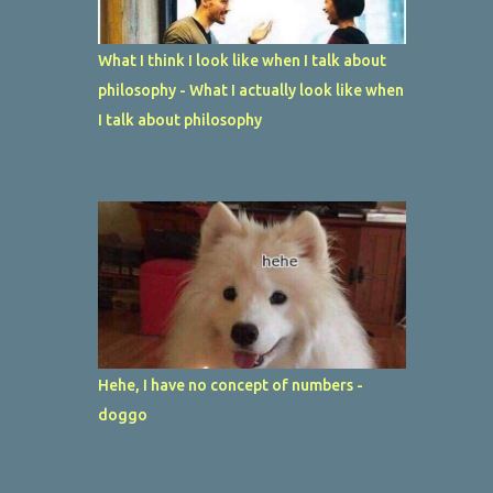
What I think I look like when I talk about
philosophy - What I actually look like when
I talk about philosophy
Hehe, I have no concept of numbers -
doggo