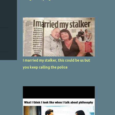
I married my stalker, this could be us but
you keep calling the police