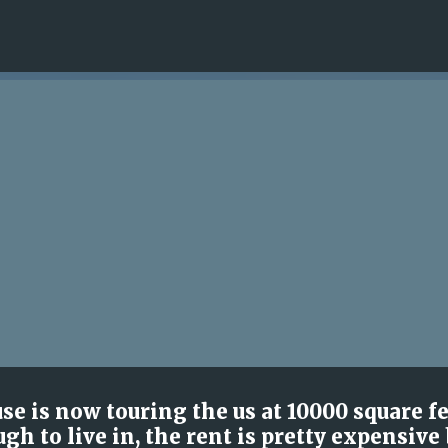
Skip to main content
se is now touring the us at 10000 square f
gh to live in, the rent is pretty expensive 