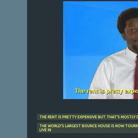
THE RENT IS PRETTY EXPENSIVE BUT THAT'S MOSTLY 
THE WORLD'S LARGEST BOUNCE HOUSE IS NOW TOURIN
LIVE IN