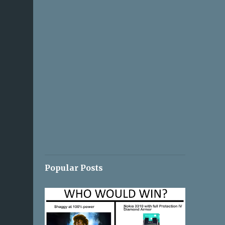
Popular Posts