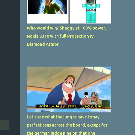
Who would win? Shaggy at 100% power,
Nokia 3310 with full Protection IV
Diamond Armor
Let's see what the judges have to say,
perfect tens across the board, except for
the german judge nine on that one