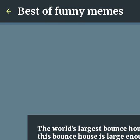
Best of funny memes
The world's largest bounce hou
this bounce house is large enou