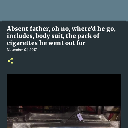
Absent father, oh no, where'd he go,
includes, body suit, the pack of
cigarettes he went out for
November 01, 2017