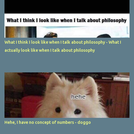
What I think I look like when I talk about philosophy - What I
actually look like when I talk about philosophy
Hehe, I have no concept of numbers - doggo