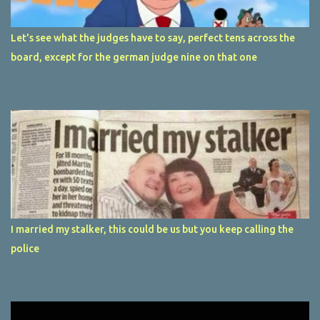
Let's see what the judges have to say, perfect tens across the
board, except for the german judge nine on that one
I married my stalker, this could be us but you keep calling the
police