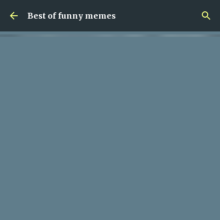
Skip to main content
Best of funny memes