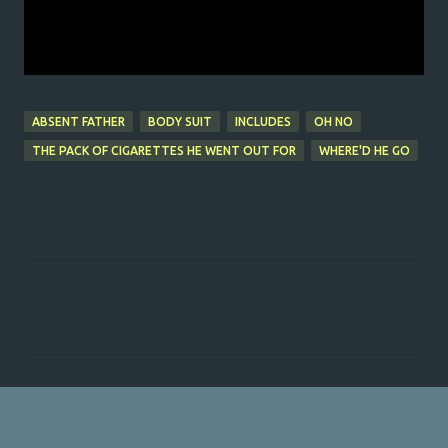
ABSENT FATHER
BODY SUIT
INCLUDES
OH NO
THE PACK OF CIGARETTES HE WENT OUT FOR
WHERE'D HE GO
C
o
m
m
e
n