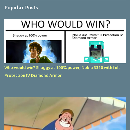
Popular Posts
Who would win? Shaggy at 100% power, Nokia 3310 with full
Protection IV Diamond Armor