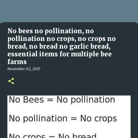
No bees no pollination, no
pollination no crops, no crops no
bread, no bread no garlic bread,
essential items for multiple bee
farms
November 02, 2017