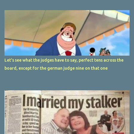
Let's see what the judges have to say, perfect tens across the
board, except for the german judge nine on that one