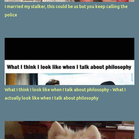
I married my stalker, this could be us but you keep calling the
police
What I think I look like when I talk about philosophy - What I
actually look like when I talk about philosophy