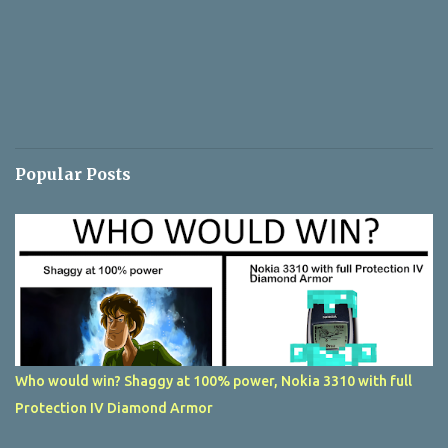
Popular Posts
Who would win? Shaggy at 100% power, Nokia 3310 with full
Protection IV Diamond Armor