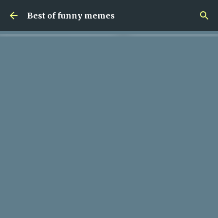
Skip to main content
Best of funny memes