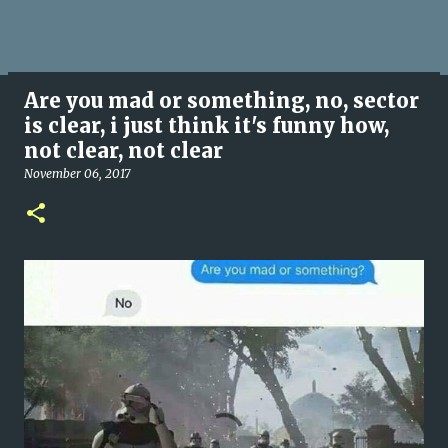
Are you mad or something, no, sector
is clear, i just think it's funny how,
not clear, not clear
November 06, 2017