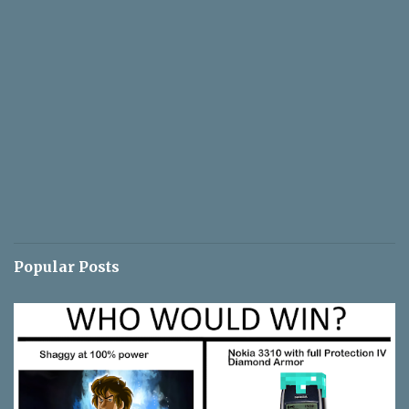
Popular Posts