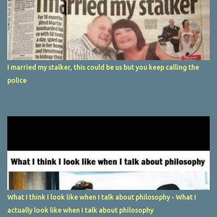
I married my stalker, this could be us but you keep calling the
police
What I think I look like when I talk about philosophy - What I
actually look like when I talk about philosophy