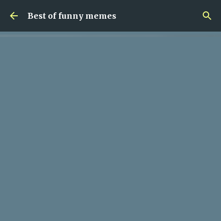
Skip to main content
Best of funny memes