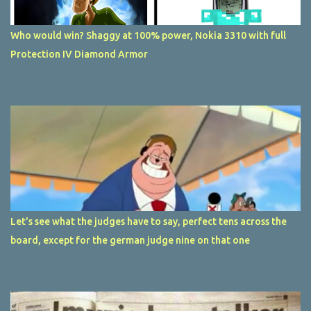
Who would win? Shaggy at 100% power, Nokia 3310 with full
Protection IV Diamond Armor
Let's see what the judges have to say, perfect tens across the
board, except for the german judge nine on that one