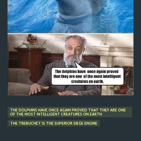
THE DOLPHINS HAVE ONCE AGAIN PROVED THAT THEY ARE ONE
OF THE MOST INTELLIGENT CREATURES ON EARTH
THE TREBUCHET IS THE SUPERIOR SIEGE ENGINE