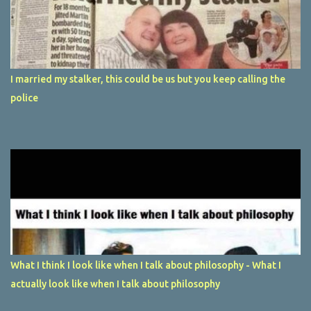
I married my stalker, this could be us but you keep calling the
police
What I think I look like when I talk about philosophy - What I
actually look like when I talk about philosophy