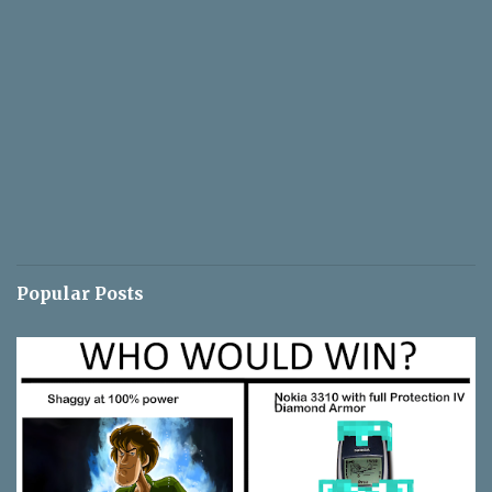
Popular Posts