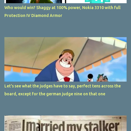
Who would win? Shaggy at 100% power, Nokia 3310 with full
Protection IV Diamond Armor
Let's see what the judges have to say, perfect tens across the
board, except for the german judge nine on that one