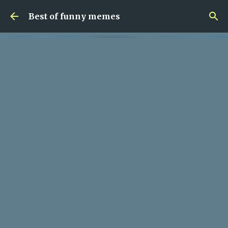
Skip to main content
Best of funny memes