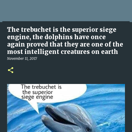
The trebuchet is the superior siege
engine, the dolphins have once
again proved that they are one of the
most intelligent creatures on earth
November 11, 2017