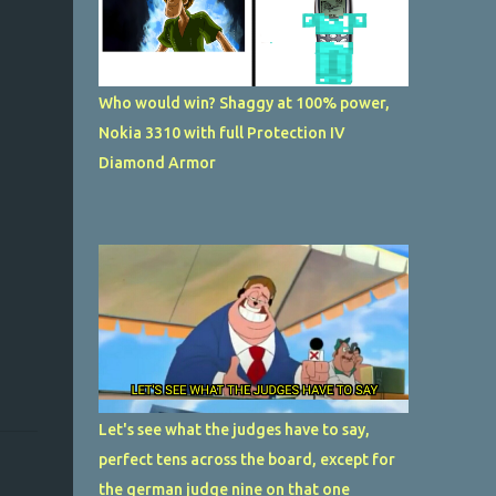
Who would win? Shaggy at 100% power,
Nokia 3310 with full Protection IV
Diamond Armor
Let's see what the judges have to say,
perfect tens across the board, except for
the german judge nine on that one