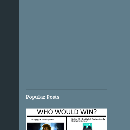
Popular Posts