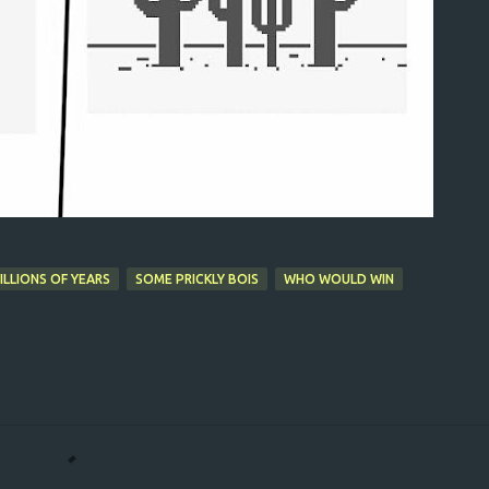
LLIONS OF YEARS
SOME PRICKLY BOIS
WHO WOULD WIN