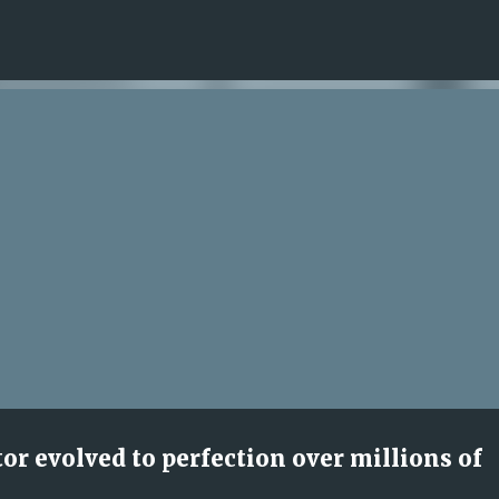
Skip to main content
r evolved to perfection over millions of