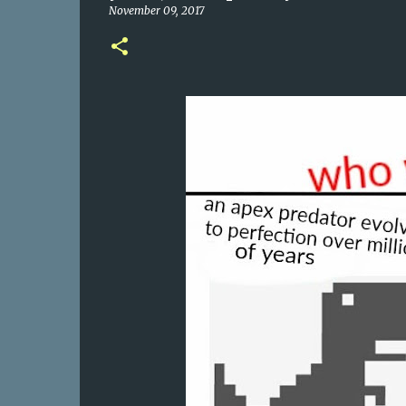
November 09, 2017