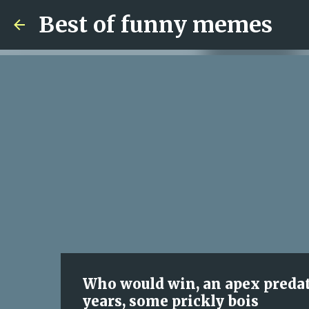
Best of funny memes
Who would win, an apex predato
years, some prickly bois