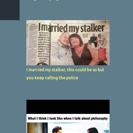
I married my stalker, this could be us but
you keep calling the police