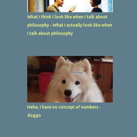
What I think I look like when I talk about
philosophy - What I actually look like when
I talk about philosophy
Hehe, I have no concept of numbers -
doggo