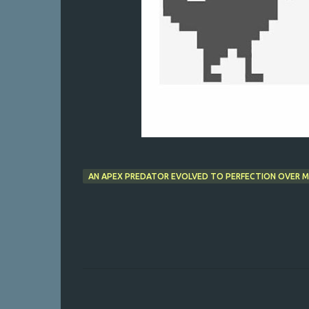
AN APEX PREDATOR EVOLVED TO PERFECTION OVER MI
C