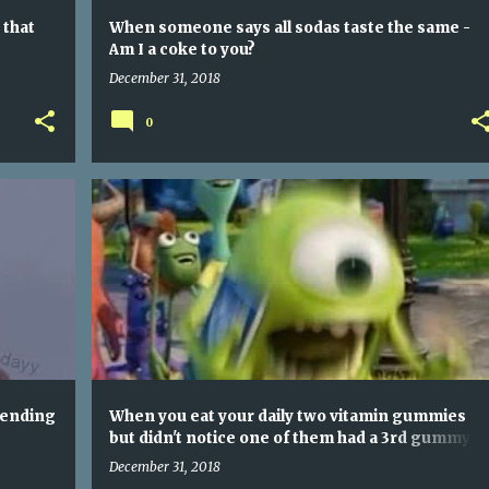
 that
When someone says all sodas taste the same -
Am I a coke to you?
December 31, 2018
0
LEAKED PHOTO OF YOUTUBE STAFF PICKING TRENDING VIDEOS
WHEN YOU EAT YOUR DAILY TWO VITAMIN GUMMIES BUT DIDN'T NOTICE ONE OF THEM HAD A 3RD GUMMY STUCK TO IT SO YOU OVERDOSE
rending
When you eat your daily two vitamin gummies
but didn't notice one of them had a 3rd gummy
stuck to it so you overdose
December 31, 2018