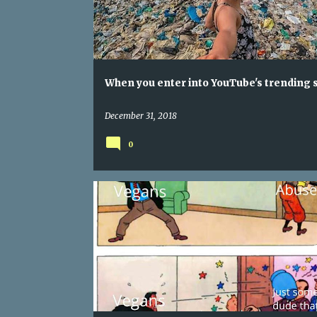
When you enter into YouTube's trending 
December 31, 2018
0