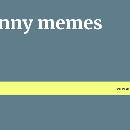
Skip to main content
funny memes
VIEW AL