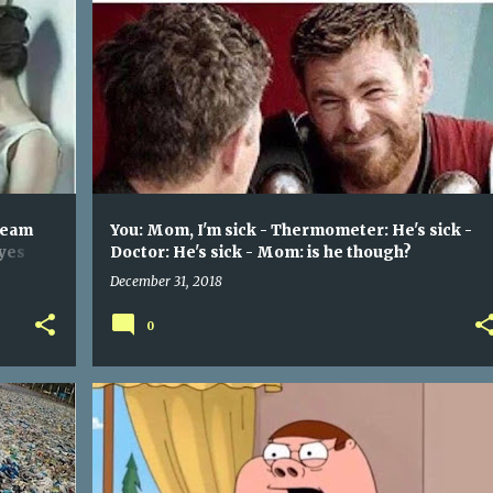
HER:(WHISPERS) I WANT YOU TO MAKE ME SCREAM WITH YOUR FINGERS - ME: POKES HER IN THE EYES SUPER HARD
I'M SICK - THERMOMETER: HE'S SICK - DOCTOR: HE'S SICK - MOM: IS HE THOUGH?
YOU: MOM
+
ream
You: Mom, I'm sick - Thermometer: He's sick -
eyes
Doctor: He's sick - Mom: is he though?
December 31, 2018
0
N
WHEN THAT ONE SIDE OF YOUR STUFFY NOSE GETS FULLY UNBLOCKED FOR FEW SECONDS