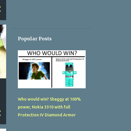
Popular Posts
Who would win? Shaggy at 100%
power, Nokia 3310 with full
Protection IV Diamond Armor