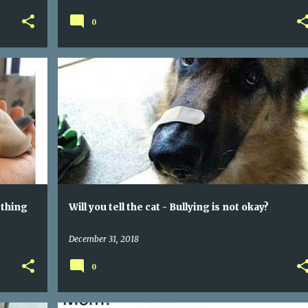
0
G
WILL YOU TELL THE CAT - BULLYING IS NOT OKAY?
 thing
Will you tell the cat - Bullying is not okay?
December 31, 2018
0