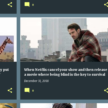
0
WHEN GIRAFFES GO TO WORK DO YOU THINK THEY PUT THE TIE AT THE TOP OR BOTTOM OF THEIR NECKS?
WHEN NETFLIX CANCEL YOUR SHOW AND THEN RELEASE A MOVIE WHERE BEING BLIND IS THE KEY TO SURVIVAL
y put
When Netflix cancel your show and then release
?
a movie where being blind is the key to survival
December 31, 2018
0