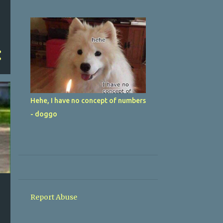
Hehe, I have no concept of numbers
- doggo
Report Abuse