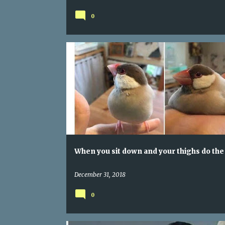
your secrets
0
WHEN YOU SIT DOWN AND YOUR THIGHS DO THE THIN
When you sit down and your thighs do the
December 31, 2018
0