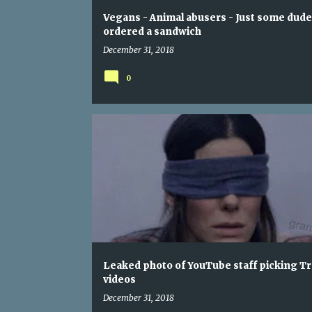
Vegans - Animal abusers - Just some dude
ordered a sandwich
December 31, 2018
0
Leaked photo of YouTube staff picking T
videos
December 31, 2018