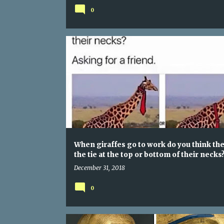
0
When giraffes go to work do you think the
the tie at the top or bottom of their necks
December 31, 2018
0