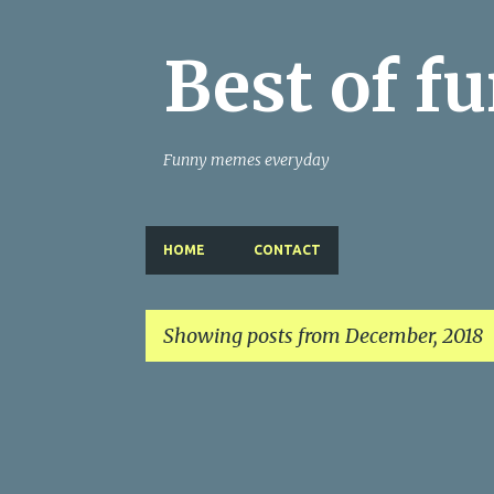
Best of 
Funny memes everyday
HOME
CONTACT
Showing posts from December, 2018
P
o
s