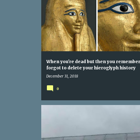
When you're dead but then you remember
forgot to delete your hieroglyph history
December 31, 2018
0
NEW YEAR
NEW YOU
USE YOUR BLINKER