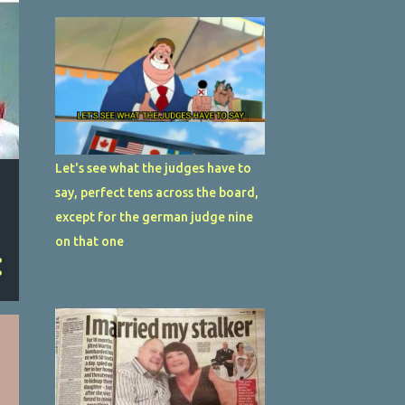
Let's see what the judges have to
say, perfect tens across the board,
except for the german judge nine
on that one