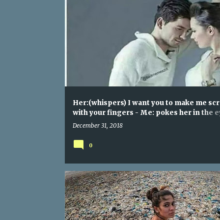
Her:(whispers) I want you to make me sc
with your fingers - Me: pokes her in the 
super hard
December 31, 2018
0
WHEN YOU ENTER INTO YOUTUBE'S TRENDING SECTIO