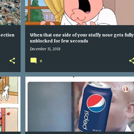
section
When that one side of your stuffy nose gets fully
unblocked for few seconds
December 31, 2018
0
VEGANS - ANIMAL ABUSERS - JUST SOME DUDE THAT ORDERED A SANDWICH
WHEN SOMEONE SAYS ALL SODAS TASTE THE SAME - AM I A COKE TO YOU?