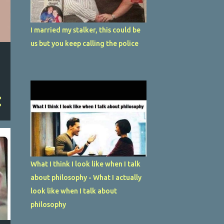
I married my stalker, this could be
us but you keep calling the police
What I think I look like when I talk
about philosophy - What I actually
look like when I talk about
philosophy