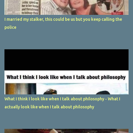
I married my stalker, this could be us but you keep calling the
police
What I think I look like when I talk about philosophy - What I
actually look like when I talk about philosophy