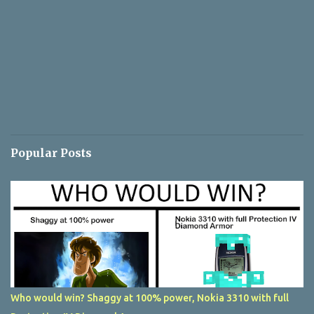
Popular Posts
Who would win? Shaggy at 100% power, Nokia 3310 with full