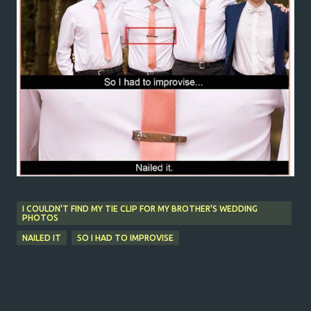
I COULDN'T FIND MY TIE CLIP FOR MY BROTHER'S WEDDING
PHOTOS
NAILED IT
SO I HAD TO IMPROVISE