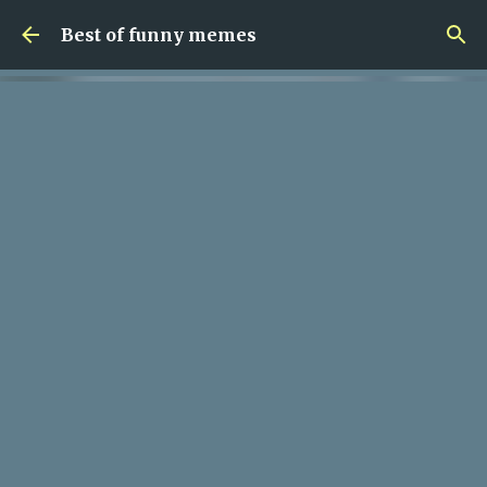
Skip to main content
Best of funny memes