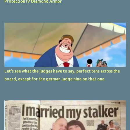
Protection IV Diamond Armor
Let's see what the judges have to say, perfect tens across the
board, except for the german judge nine on that one