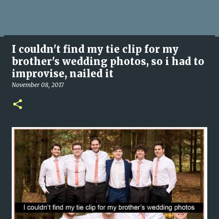
I couldn't find my tie clip for my
brother's wedding photos, so i had to
improvise, nailed it
November 08, 2017