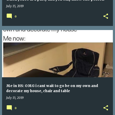
July 15, 2019
0
Me in HS: OMG i cant wait to go be on my own and
decorate my house, chair and table
July 15, 2019
0