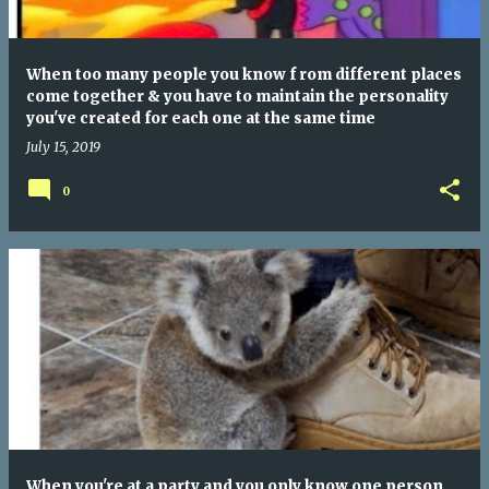
When too many people you know f rom different places
come together & you have to maintain the personality
you've created for each one at the same time
July 15, 2019
0
When you're at a party and you only know one person