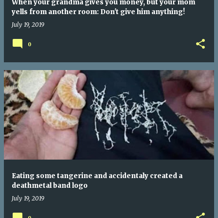
When your grandma gives you money, but your mom
yells from another room: Don't give him anything!
July 19, 2019
0
Eating some tangerine and accidentaly created a
deathmetal band logo
July 19, 2019