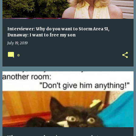
Interviewer: Why do you want to Storm Area 51,
Dunaway: I want to free my son
July 19, 2019
0