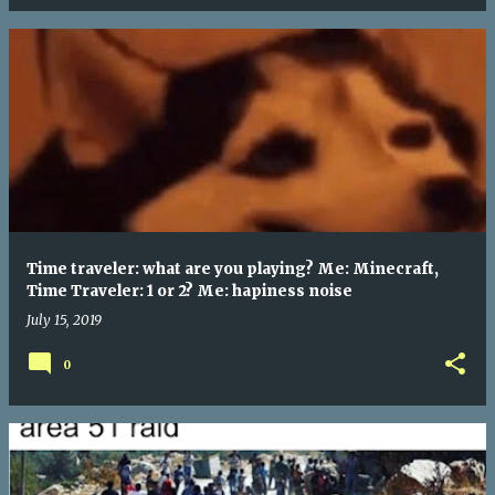
Time traveler: what are you playing? Me: Minecraft,
Time Traveler: 1 or 2? Me: hapiness noise
July 15, 2019
0