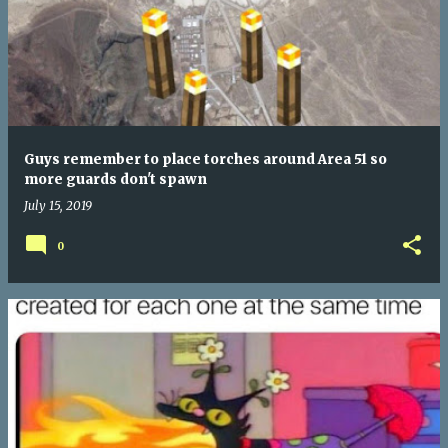
Guys remember to place torches around Area 51 so
more guards don't spawn
July 15, 2019
0