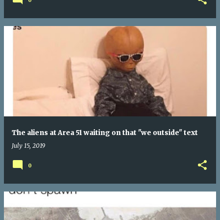
0
The aliens at Area 51 waiting on that "we outside" text
July 15, 2019
0