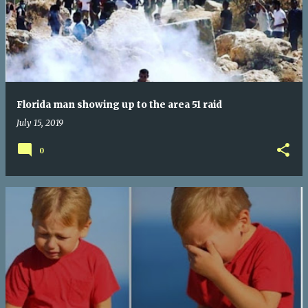
Florida man showing up to the area 51 raid
July 15, 2019
0