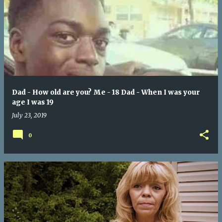
Dad - How old are you? Me - 18 Dad - When I was your
age I was 19
July 23, 2019
0