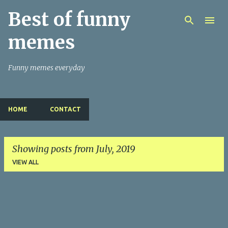
Best of funny
Skip to main content
memes
Funny memes everyday
HOME
CONTACT
Showing posts from July, 2019
VIEW ALL
P
o
s