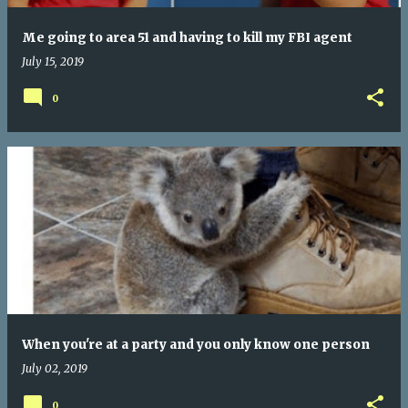
Me going to area 51 and having to kill my FBI agent
July 15, 2019
0
When you're at a party and you only know one person
July 02, 2019
0