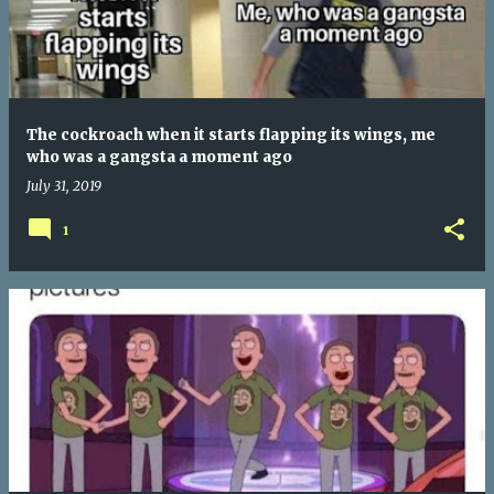
The cockroach when it starts flapping its wings, me
who was a gangsta a moment ago
July 31, 2019
1