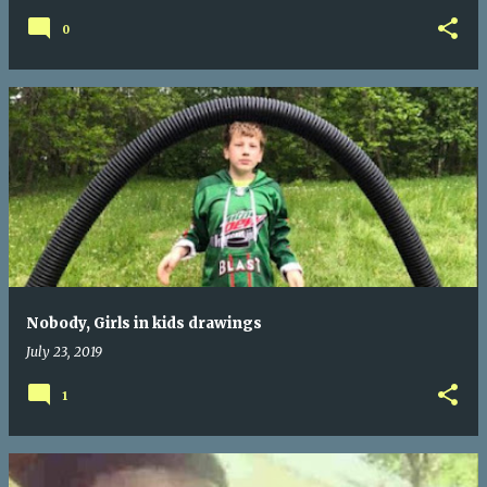
0
Nobody, Girls in kids drawings
July 23, 2019
1