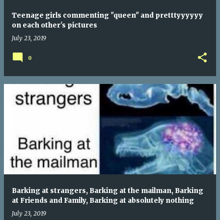
Teenage girls commenting "queen" and pretttyyyyyy
on each other's pictures
July 23, 2019
0
Barking at strangers, Barking at the mailman, Barking
at Friends and Family, Barking at absolutely nothing
July 23, 2019