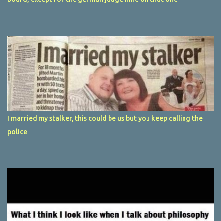
I married my stalker, this could be us but you keep calling the
police