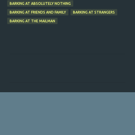
BARKING AT ABSOLUTELY NOTHING
BARKING AT FRIENDS AND FAMILY
BARKING AT STRANGERS
BARKING AT THE MAILMAN
C
o
m
m
e
n
t
s