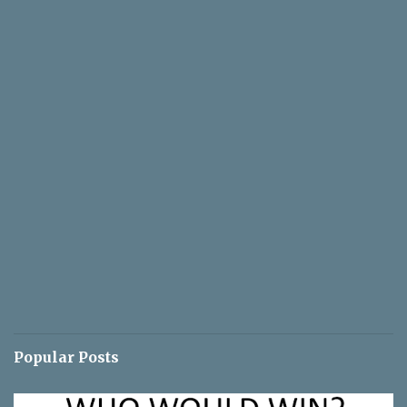
Popular Posts