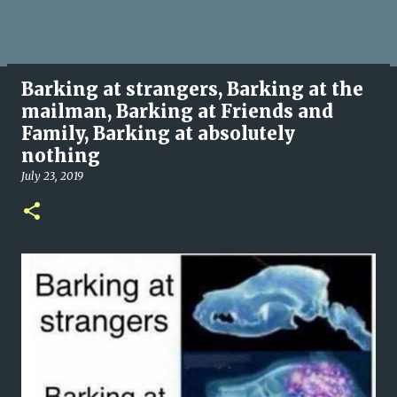
Barking at strangers, Barking at the
mailman, Barking at Friends and
Family, Barking at absolutely
nothing
July 23, 2019