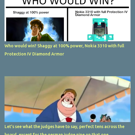
Who would win? Shaggy at 100% power, Nokia 3310 with full
Protection IV Diamond Armor
Let's see what the judges have to say, perfect tens across the
board, except for the german judge nine on that one