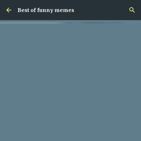
Skip to main content
Best of funny memes