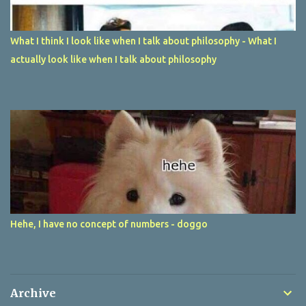
What I think I look like when I talk about philosophy - What I
actually look like when I talk about philosophy
Hehe, I have no concept of numbers - doggo
Archive