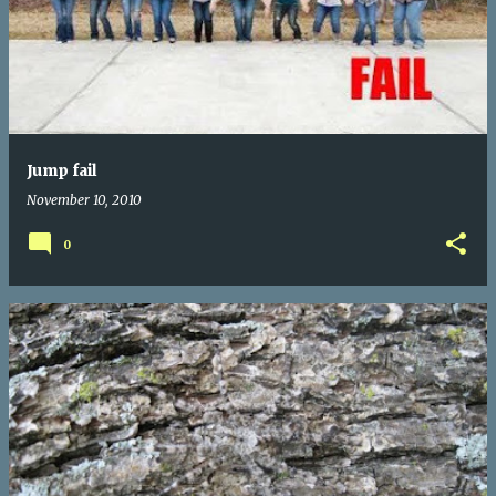
Jump fail
November 10, 2010
0