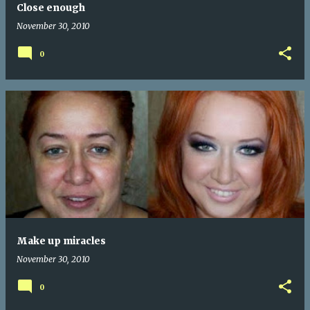
Close enough
November 30, 2010
0
Make up miracles
November 30, 2010
0