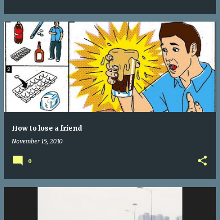
How to lose a friend
November 15, 2010
0