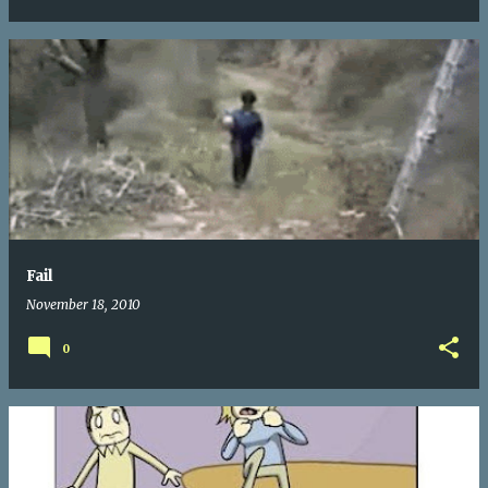
Fail
November 18, 2010
0