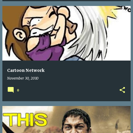
Cartoon Network
November 30, 2010
0