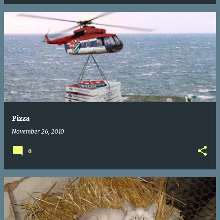
Pizza
November 26, 2010
0