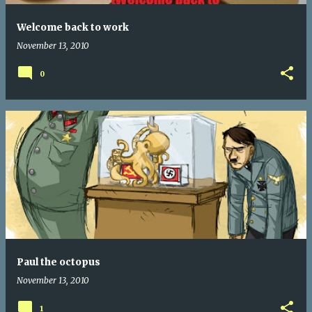
Welcome back to work
November 13, 2010
0
Paul the octopus
November 13, 2010
1