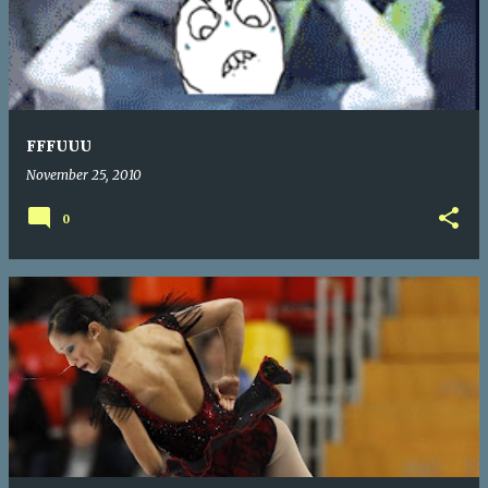
FFFUUU
November 25, 2010
0