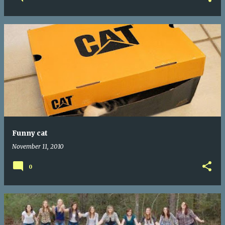
Funny cat
November 11, 2010
0