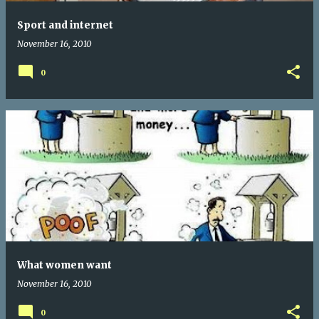
Sport and internet
November 16, 2010
0
What women want
November 16, 2010
0