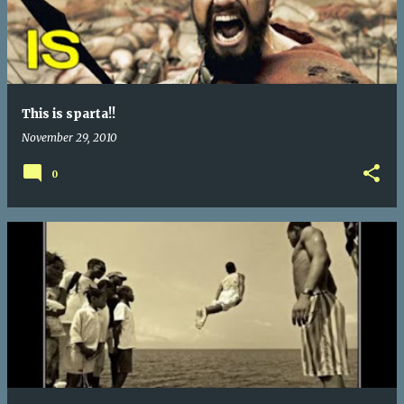
This is sparta!!
November 29, 2010
0