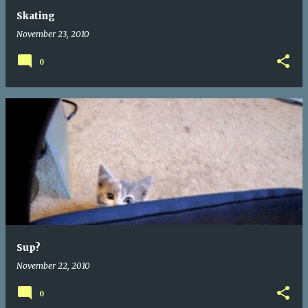
Skating
November 23, 2010
0
Sup?
November 22, 2010
0