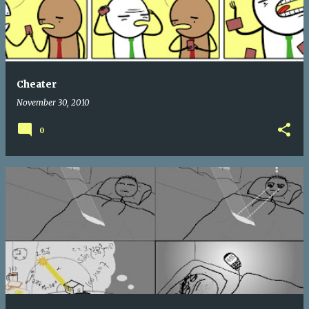
Cheater
November 30, 2010
0