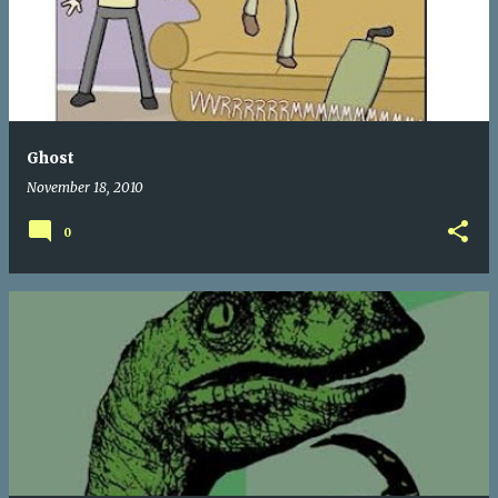
Ghost
November 18, 2010
0