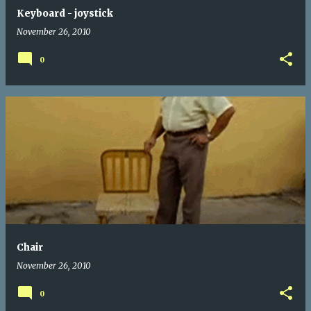
Keyboard - joystick
November 26, 2010
0
Chair
November 26, 2010
0