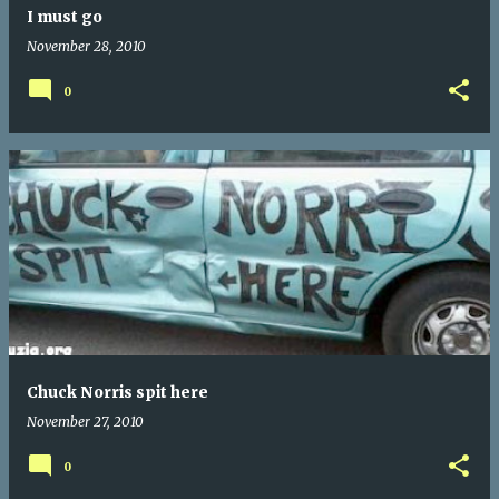
I must go
November 28, 2010
0
Chuck Norris spit here
November 27, 2010
0