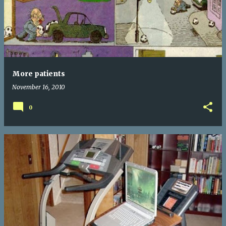
More patients
November 16, 2010
0