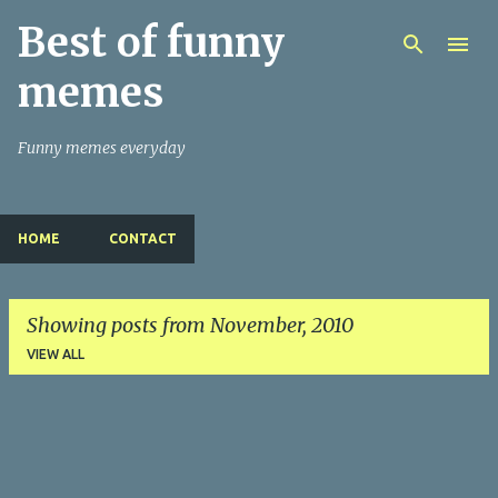
Best of funny
Skip to main content
memes
Funny memes everyday
HOME
CONTACT
Showing posts from November, 2010
VIEW ALL
P
o
s