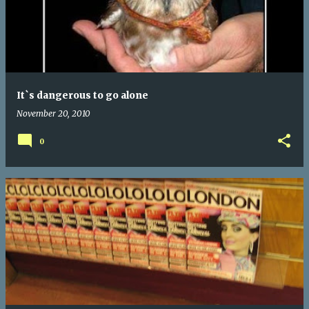
It`s dangerous to go alone
November 20, 2010
0