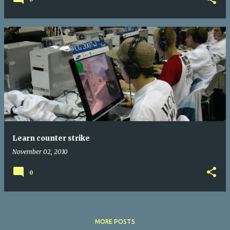
Learn counter strike
November 02, 2010
0
MORE POSTS