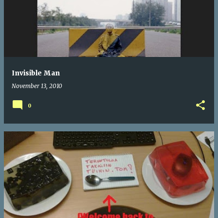
Invisible Man
November 13, 2010
0