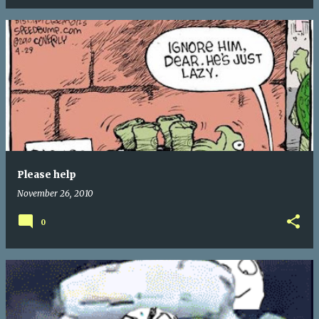
Please help
November 26, 2010
0