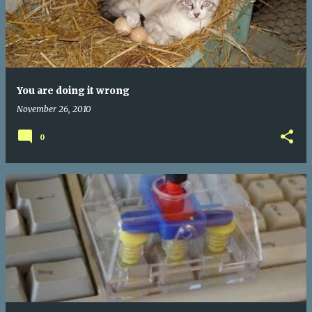
You are doing it wrong
November 26, 2010
0