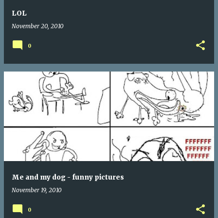
LOL
November 20, 2010
0
Me and my dog - funny pictures
November 19, 2010
0