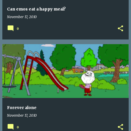
Can emos eat a happy meal?
November 17, 2010
0
Forever alone
November 17, 2010
0