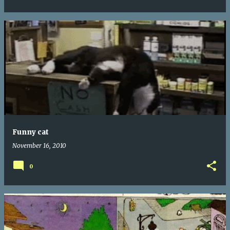
Funny cat
November 16, 2010
0