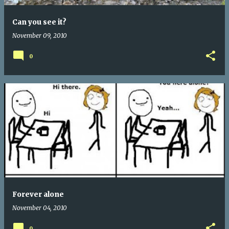
Can you see it?
November 09, 2010
0
Forever alone
November 04, 2010
0