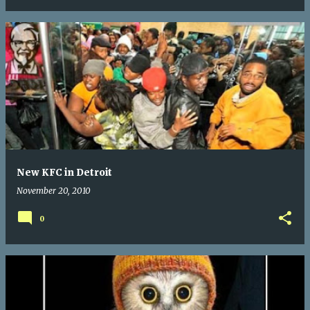
New KFC in Detroit
November 20, 2010
0