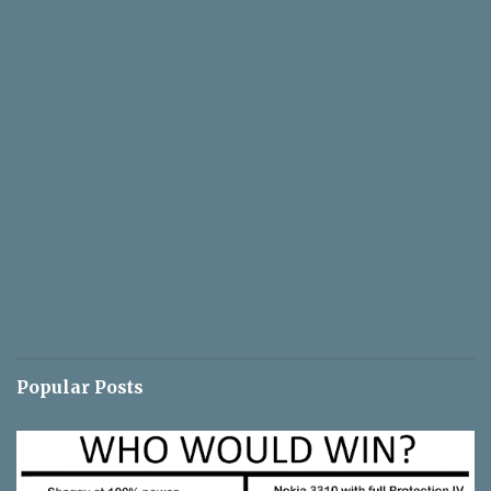
Popular Posts