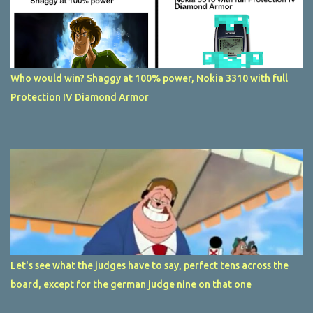
Who would win? Shaggy at 100% power, Nokia 3310 with full
Protection IV Diamond Armor
Let's see what the judges have to say, perfect tens across the
board, except for the german judge nine on that one