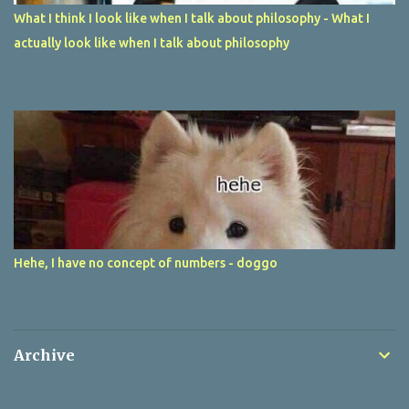
What I think I look like when I talk about philosophy - What I
actually look like when I talk about philosophy
Hehe, I have no concept of numbers - doggo
Archive