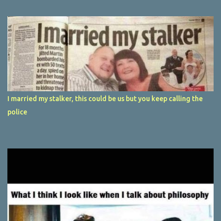
I married my stalker, this could be us but you keep calling the
police