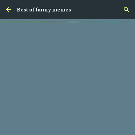
Skip to main content
Best of funny memes