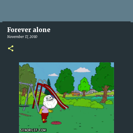
Forever alone
November 17, 2010