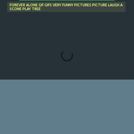
FOREVER ALONE GIF GIFS VERY FUNNY PICTURES PICTURE LAUGH A
SCONE PLAY TREE
C
o
m
m
e
n
t
s