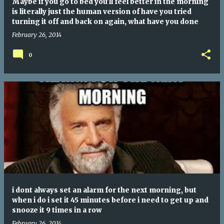
Maybe if you go to bed you'll feel better in the morning
is literally just the human version of have you tried
turning it off and back on again, what have you done
February 26, 2014
0
i dont always set an alarm for the next morning, but
when i do i set it 45 minutes before i need to get up and
snooze it 9 times in a row
February 26, 2014