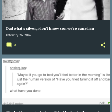
Dad what's silver, i don't know son we're canadian
February 26, 2014
0