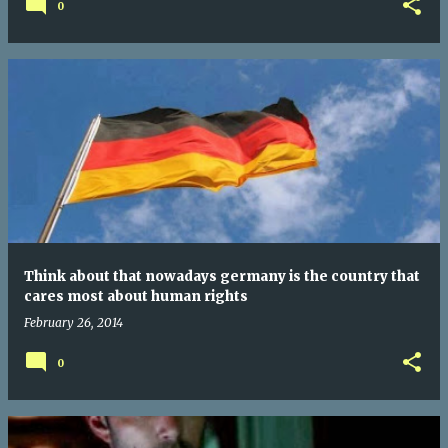
0
Think about that nowadays germany is the country that
cares most about human rights
February 26, 2014
0