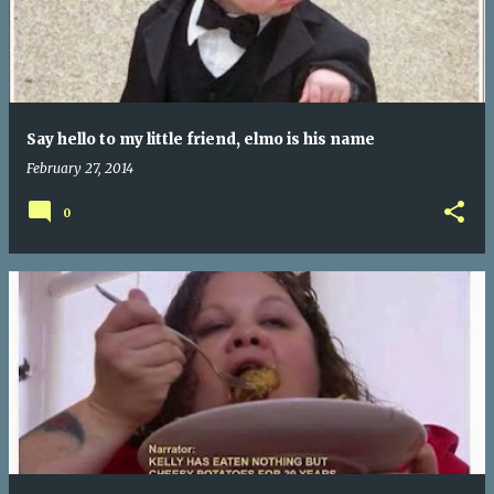
Say hello to my little friend, elmo is his name
February 27, 2014
0