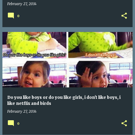
February 27, 2014
0
Do you like boys or do you like girls, i don't like boys, i
like netflix and birds
February 27, 2014
0