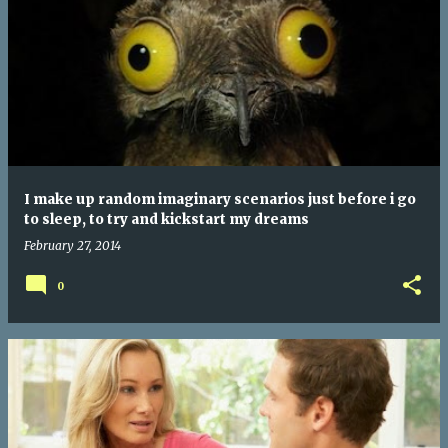
I make up random imaginary scenarios just before i go
to sleep, to try and kickstart my dreams
February 27, 2014
0