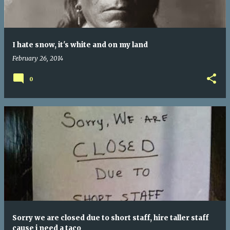
I hate snow, it's white and on my land
February 26, 2014
0
Sorry we are closed due to short staff, hire taller staff
cause i need a taco