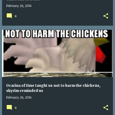
February 26, 2014
0
Ocarina of time taught us not to harm the chickens,
skyrim reminded us
February 26, 2014
0