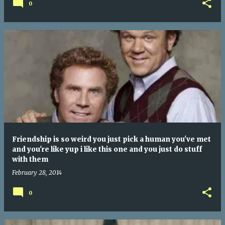
0
Friendship is so weird you just pick a human you've met
and you're like yup i like this one and you just do stuff
with them
February 28, 2014
0