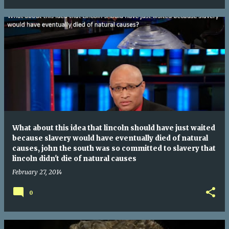
What about this idea that lincoln should have just waited
because slavery would have eventually died of natural
causes, john the south was so committed to slavery that
lincoln didn't die of natural causes
February 27, 2014
0