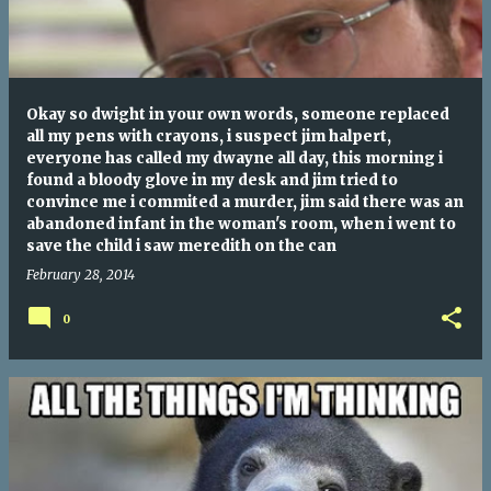
Okay so dwight in your own words, someone replaced
all my pens with crayons, i suspect jim halpert,
everyone has called my dwayne all day, this morning i
found a bloody glove in my desk and jim tried to
convince me i commited a murder, jim said there was an
abandoned infant in the woman's room, when i went to
save the child i saw meredith on the can
February 28, 2014
0