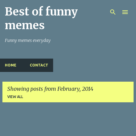
Best of funny
Skip to main content
memes
Funny memes everyday
HOME
CONTACT
Showing posts from February, 2014
VIEW ALL
P
o
s