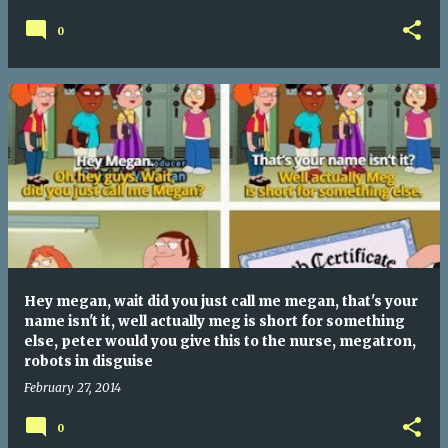
0
Hey megan, wait did you just call me megan, that's your
name isn't it, well actually meg is short for something
else, peter would you give this to the nurse, megatron,
robots in disguise
February 27, 2014
0