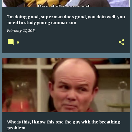
I'm doing good, superman does good, you doin well, you
need to study your grammar son
February 27, 2014
0
Who is this, i know this one the guy with the breathing
problem