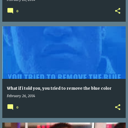
0
What if i told you, you tried to remove the blue color
February 26, 2014
0