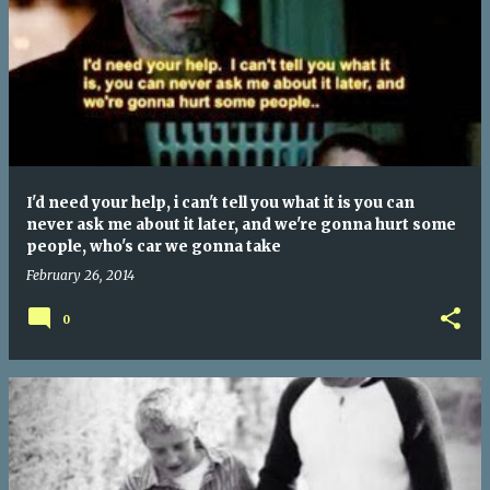
I'd need your help, i can't tell you what it is you can
never ask me about it later, and we're gonna hurt some
people, who's car we gonna take
February 26, 2014
0