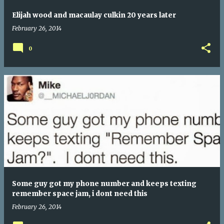
Elijah wood and macaulay culkin 20 years later
February 26, 2014
0
Some guy got my phone number and keeps texting
remember space jam, i dont need this
February 26, 2014