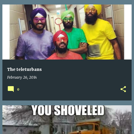
The teleturbans
February 26, 2014
0