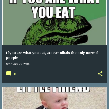
If you are what you eat, are cannibals the only normal
people
February 27, 2014
0