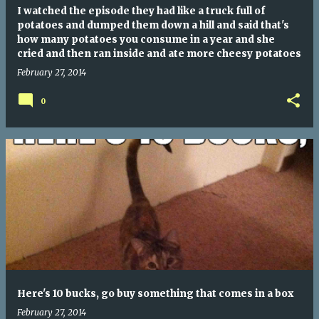
I watched the episode they had like a truck full of
potatoes and dumped them down a hill and said that's
how many potatoes you consume in a year and she
cried and then ran inside and ate more cheesy potatoes
February 27, 2014
0
Here's 10 bucks, go buy something that comes in a box
February 27, 2014