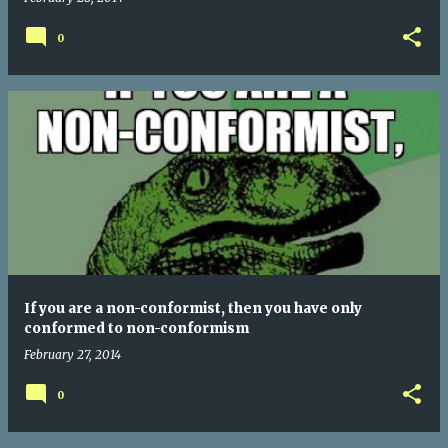
0
If you are a non-conformist, then you have only
conformed to non-conformism
February 27, 2014
0