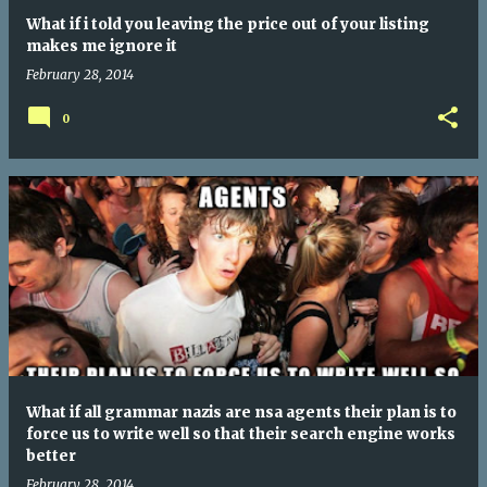
What if i told you leaving the price out of your listing
makes me ignore it
February 28, 2014
0
What if all grammar nazis are nsa agents their plan is to
force us to write well so that their search engine works
better
February 28, 2014