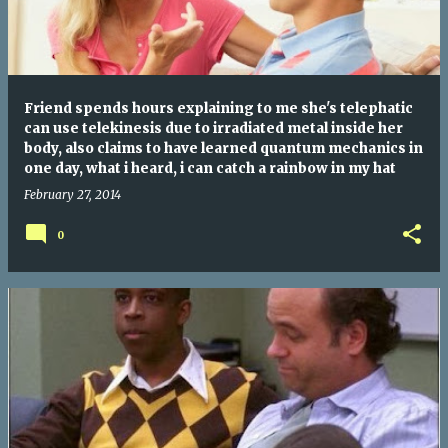
Friend spends hours explaining to me she's telephatic
can use telekinesis due to irradiated metal inside her
body, also claims to have learned quantum mechanics in
one day, what i heard, i can catch a rainbow in my hat
February 27, 2014
0