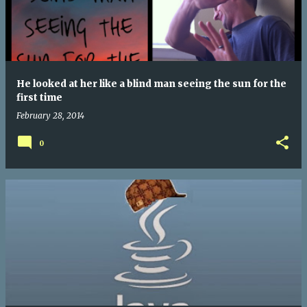
He looked at her like a blind man seeing the sun for the
first time
February 28, 2014
0