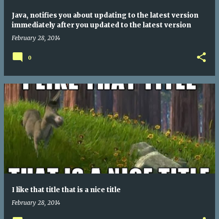
Java, notifies you about updating to the latest version
immediately after you updated to the latest version
February 28, 2014
0
I like that title that is a nice title
February 28, 2014