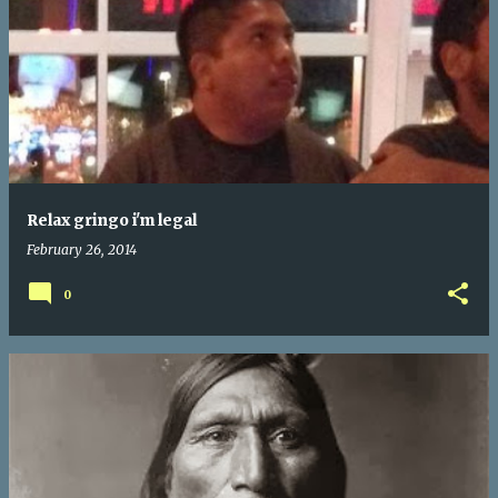
Relax gringo i'm legal
February 26, 2014
0