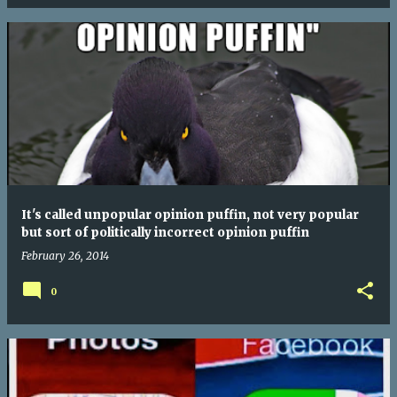
It's called unpopular opinion puffin, not very popular
but sort of politically incorrect opinion puffin
February 26, 2014
0