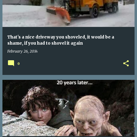
That's a nice driveway you shoveled, it would be a
shame, if you had to shovel it again
February 26, 2014
0