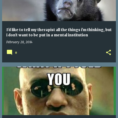
I'd like to tell my therapist all the things i'm thinking, but
i don't want to be put in a mental institution
February 28, 2014
0