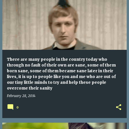
There are many people in the country today who
through no fault of their own are sane, some of them
born sane, some of them became sane later in their
lives, it is up to people like you and me who are out of
our tiny little minds to try and help these people
overcome their sanity
February 28, 2014
0