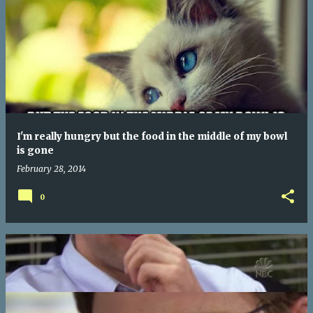
I'm really hungry but the food in the middle of my bowl
is gone
February 28, 2014
0