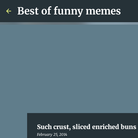
Best of funny memes
Such crust, sliced enriched bun
February 25, 2014