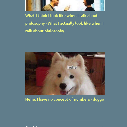
What I think I look like when I talk about
philosophy - What I actually look like when I
talk about philosophy
Hehe, I have no concept of numbers - doggo