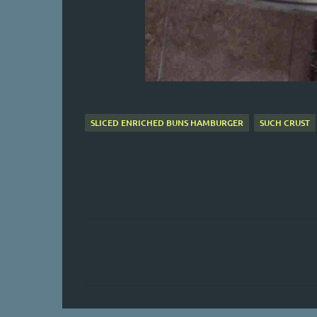
SLICED ENRICHED BUNS HAMBURGER
SUCH CRUST
C
o
m
m