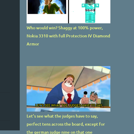
Who would win? Shaggy at 100% power,
Nokia 3310 with full Protection IV Diamond
Armor
Let's see what the judges have to say,
perfect tens across the board, except for
the german judge nine on that one