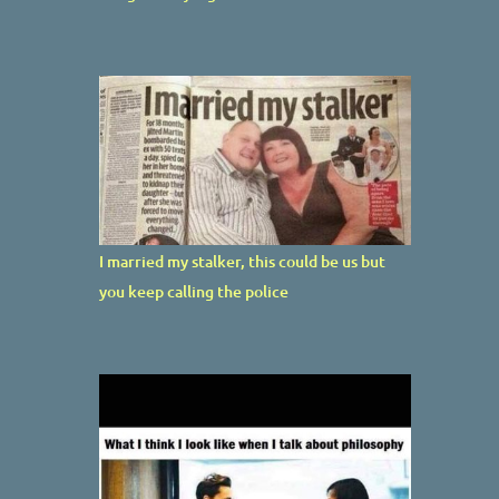
I married my stalker, this could be us but
you keep calling the police