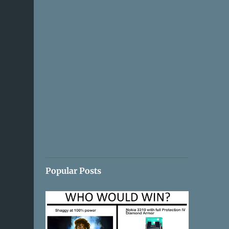
Popular Posts