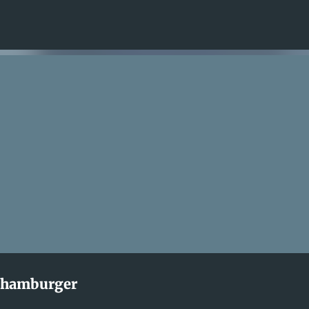
Skip to main content
s hamburger