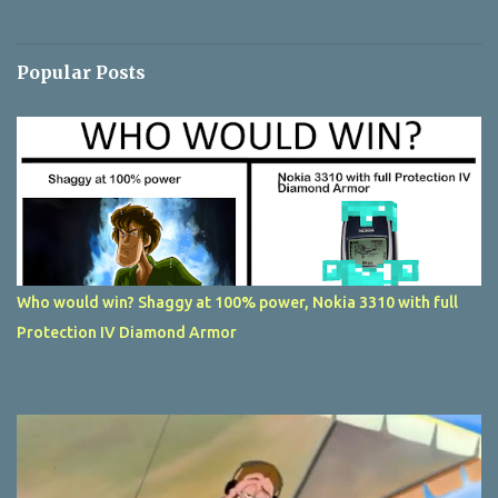
Popular Posts
Who would win? Shaggy at 100% power, Nokia 3310 with full
Protection IV Diamond Armor