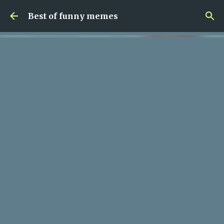
Skip to main content
Best of funny memes