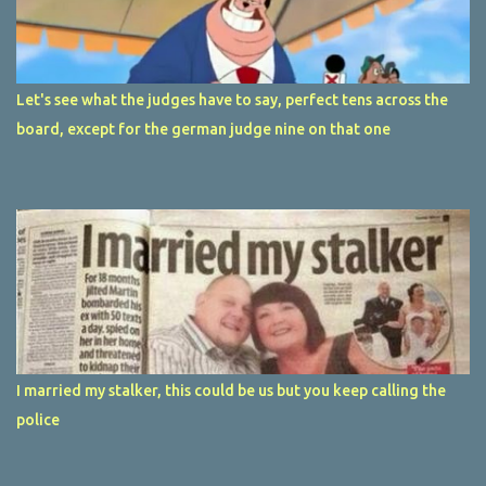
Let's see what the judges have to say, perfect tens across the
board, except for the german judge nine on that one
I married my stalker, this could be us but you keep calling the
police