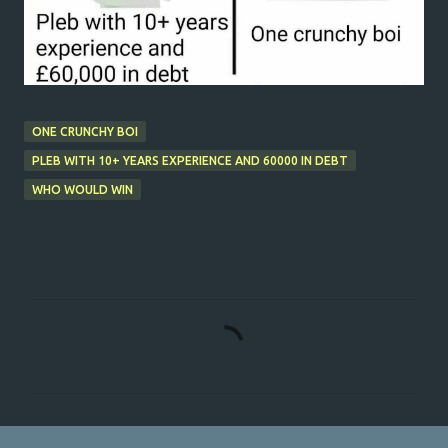
ONE CRUNCHY BOI
PLEB WITH 10+ YEARS EXPERIENCE AND 60000 IN DEBT
WHO WOULD WIN
C
o
m
m
e