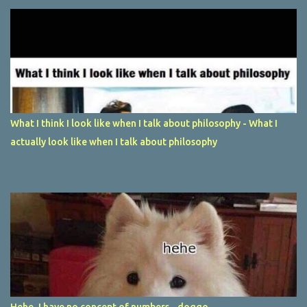
What I think I look like when I talk about philosophy - What I
actually look like when I talk about philosophy