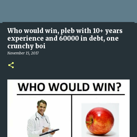
Who would win, pleb with 10+ years
experience and 60000 in debt, one
crunchy boi
November 15, 2017