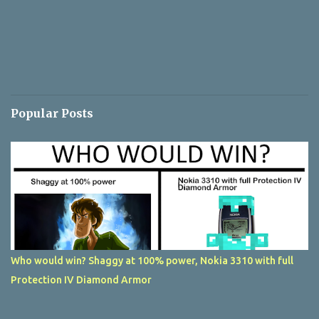
Popular Posts
Who would win? Shaggy at 100% power, Nokia 3310 with full
Protection IV Diamond Armor