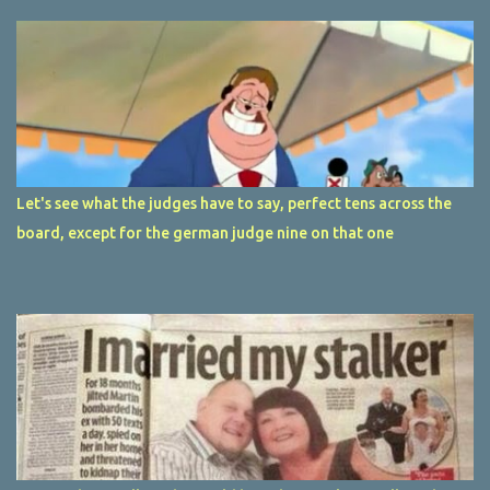
Let's see what the judges have to say, perfect tens across the
board, except for the german judge nine on that one