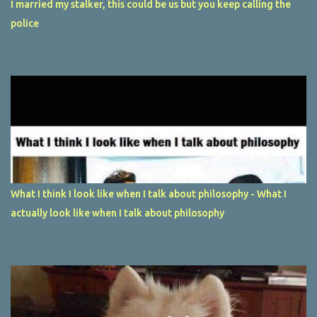
I married my stalker, this could be us but you keep calling the
police
What I think I look like when I talk about philosophy - What I
actually look like when I talk about philosophy