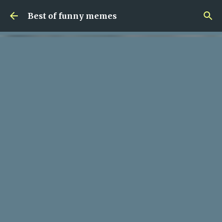
Skip to main content
Best of funny memes