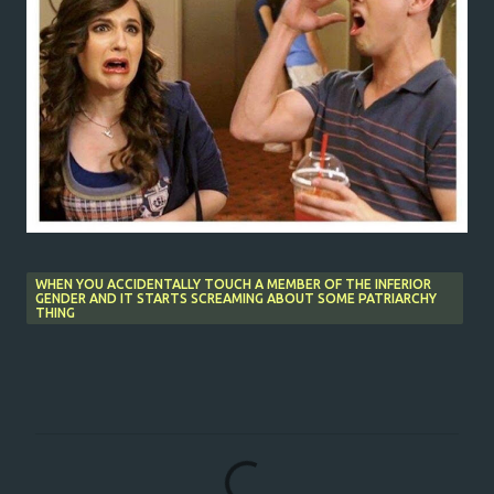
WHEN YOU ACCIDENTALLY TOUCH A MEMBER OF THE INFERIOR
GENDER AND IT STARTS SCREAMING ABOUT SOME PATRIARCHY
THING
C