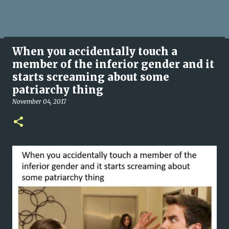
When you accidentally touch a
member of the inferior gender and it
starts screaming about some
patriarchy thing
November 04, 2017