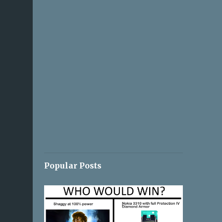
Popular Posts