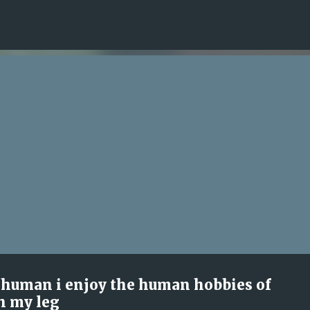
Skip to main content
l human i enjoy the human hobbies of
h my leg