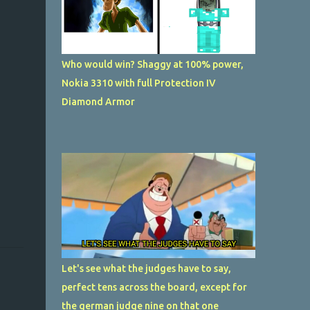
Who would win? Shaggy at 100% power,
Nokia 3310 with full Protection IV
Diamond Armor
Let's see what the judges have to say,
perfect tens across the board, except for
the german judge nine on that one