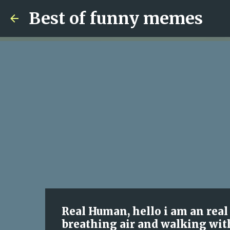
Best of funny memes
Real Human, hello i am an rea
breathing air and walking wit