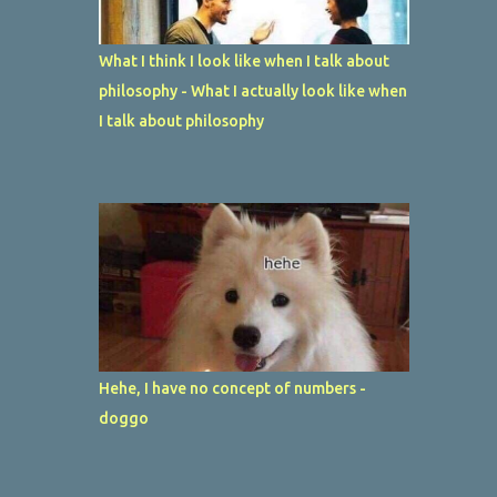
What I think I look like when I talk about
philosophy - What I actually look like when
I talk about philosophy
Hehe, I have no concept of numbers -
doggo