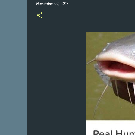
November 02, 2017