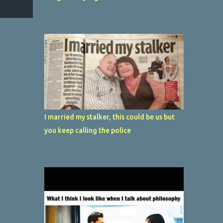
I married my stalker, this could be us but
you keep calling the police