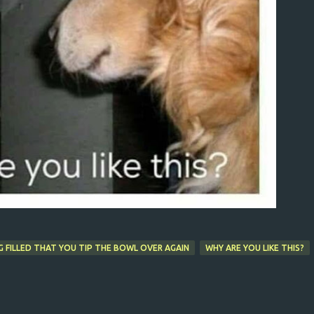
 FILLED THAT YOU TIP THE BOWL OVER AGAIN
WHY ARE YOU LIKE THIS?