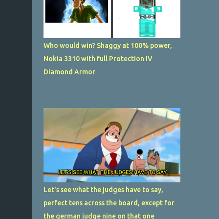
Who would win? Shaggy at 100% power,
Nokia 3310 with full Protection IV
Diamond Armor
Let's see what the judges have to say,
perfect tens across the board, except for
the german judge nine on that one