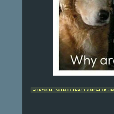
WHEN YOU GET SO EXCITED ABOUT YOUR WATER BEING