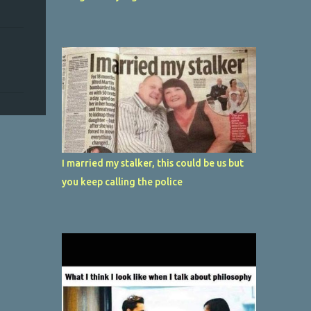
I married my stalker, this could be us but
you keep calling the police