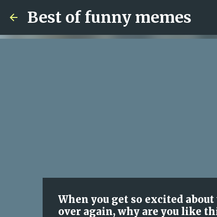
Best of funny memes
When you get so excited about y
over again, why are you like th