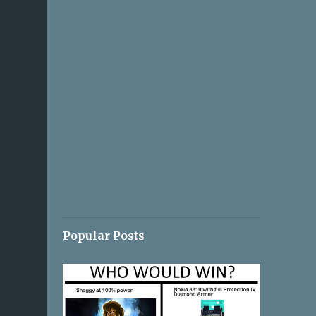
Popular Posts