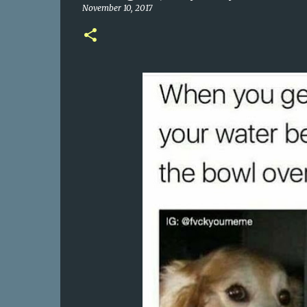
November 10, 2017