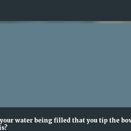
Skip to main content
our water being filled that you tip the bo
is?