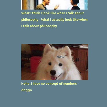
What I think I look like when I talk about
philosophy - What I actually look like when
I talk about philosophy
Hehe, I have no concept of numbers -
doggo