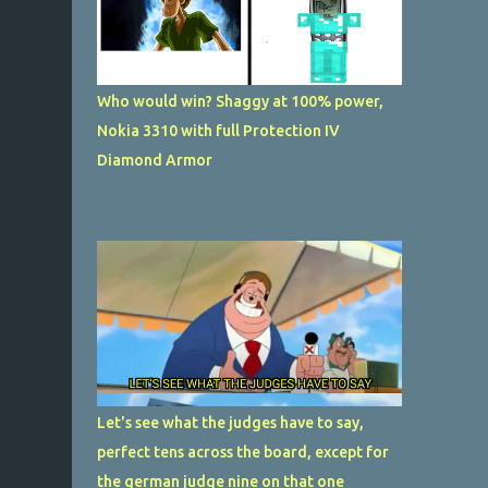
Who would win? Shaggy at 100% power,
Nokia 3310 with full Protection IV
Diamond Armor
Let's see what the judges have to say,
perfect tens across the board, except for
the german judge nine on that one