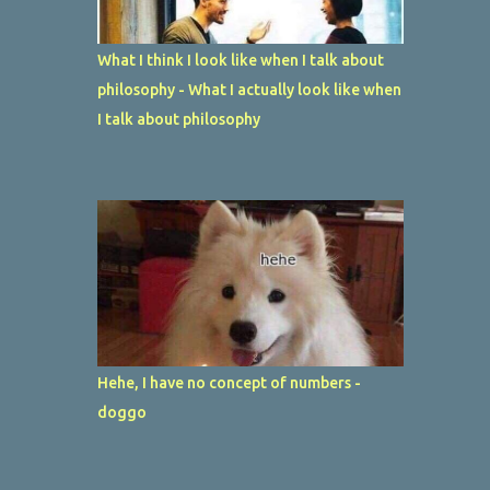
What I think I look like when I talk about
philosophy - What I actually look like when
I talk about philosophy
Hehe, I have no concept of numbers -
doggo