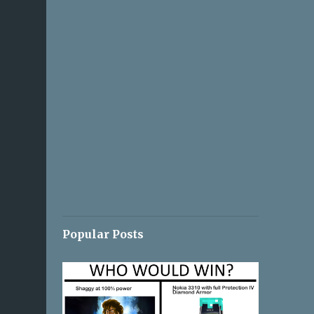
Popular Posts