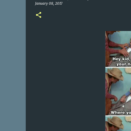
January 08, 2017