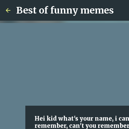
Best of funny memes
Hei kid what's your name, i ca
remember, can't you remember