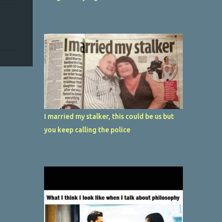
I married my stalker, this could be us but
you keep calling the police