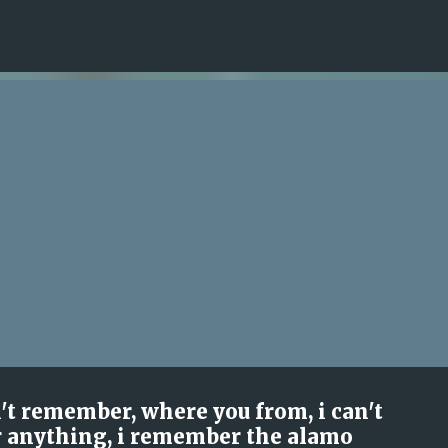
Skip to main content
n't remember, where you from, i can't
 anything, i remember the alamo