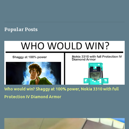
Popular Posts
Who would win? Shaggy at 100% power, Nokia 3310 with full
Protection IV Diamond Armor