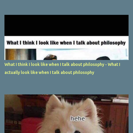
What I think I look like when I talk about philosophy - What I
actually look like when I talk about philosophy