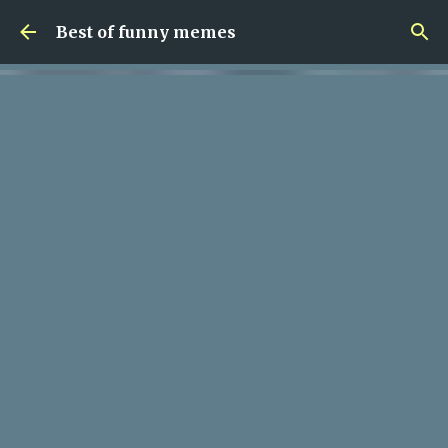
Skip to main content
Best of funny memes