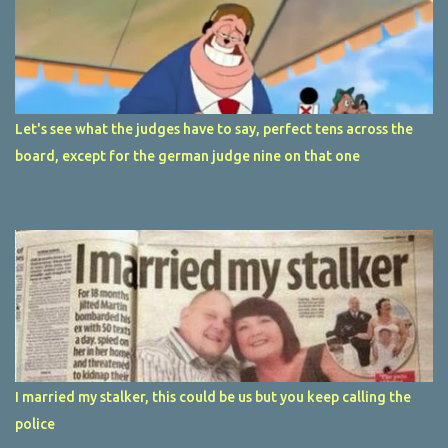
Let's see what the judges have to say, perfect tens across the
board, except for the german judge nine on that one
I married my stalker, this could be us but you keep calling the
police