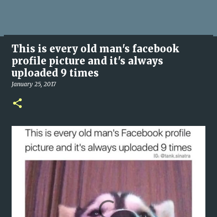
This is every old man's facebook
profile picture and it's always
uploaded 9 times
January 25, 2017