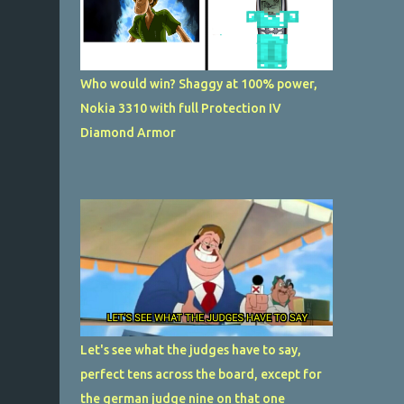
Who would win? Shaggy at 100% power,
Nokia 3310 with full Protection IV
Diamond Armor
Let's see what the judges have to say,
perfect tens across the board, except for
the german judge nine on that one