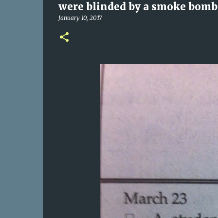
were blinded by a smoke bomb a
January 10, 2017