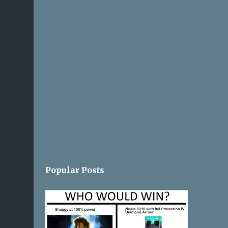
Popular Posts