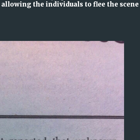
llowing the individuals to flee the scene