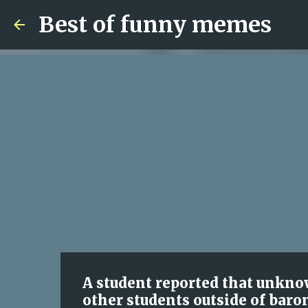
Best of funny memes
A student reported that unkno
other students outside of baron