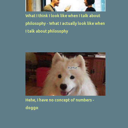
What I think I look like when I talk about
philosophy - What I actually look like when
I talk about philosophy
Hehe, I have no concept of numbers -
doggo