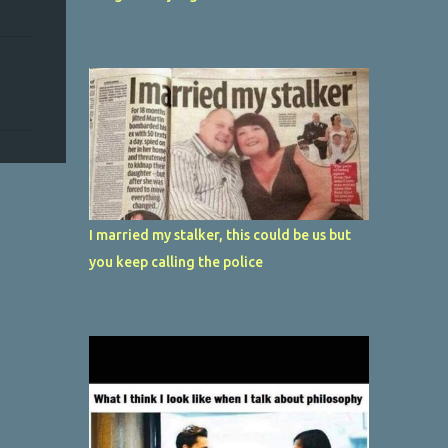
I married my stalker, this could be us but
you keep calling the police