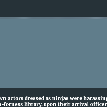
Skip to main content
wn actors dressed as ninjas were harassin
-forness library, upon their arrival office