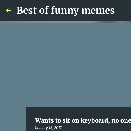
Best of funny memes
Wants to sit on keyboard, no one 
January 18, 2017