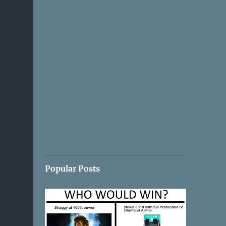
Popular Posts