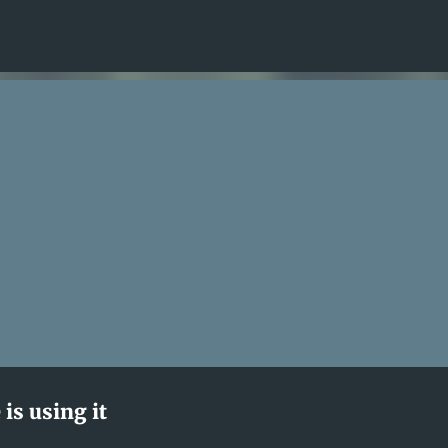
Skip to main content
is using it