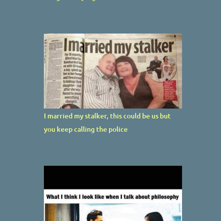
I married my stalker, this could be us but
you keep calling the police