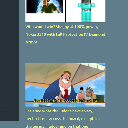
Who would win? Shaggy at 100% power,
Nokia 3310 with full Protection IV Diamond
Armor
Let's see what the judges have to say,
perfect tens across the board, except for
the german judge nine on that one