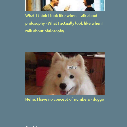
What I think I look like when I talk about
philosophy - What I actually look like when I
talk about philosophy
Hehe, I have no concept of numbers - doggo