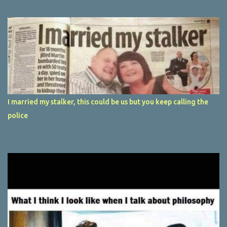
I married my stalker, this could be us but you keep calling the
police