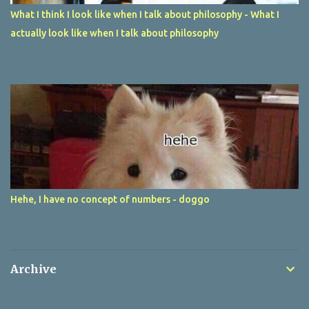
What I think I look like when I talk about philosophy - What I
actually look like when I talk about philosophy
Hehe, I have no concept of numbers - doggo
Archive