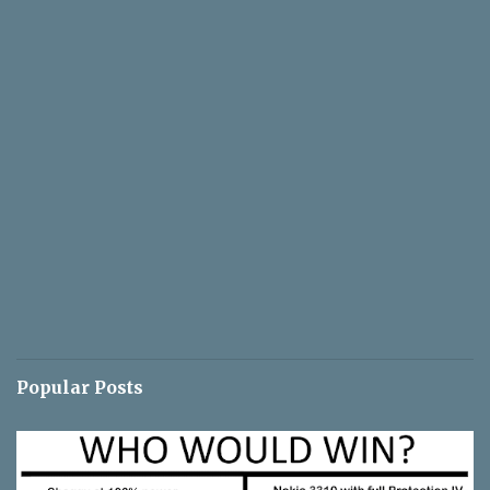
Popular Posts