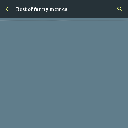
Skip to main content
Best of funny memes