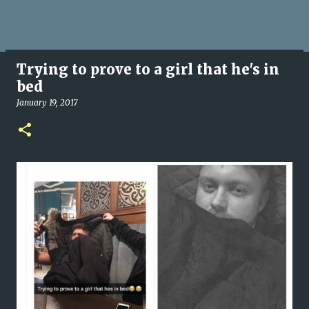
Trying to prove to a girl that he's in
bed
January 19, 2017