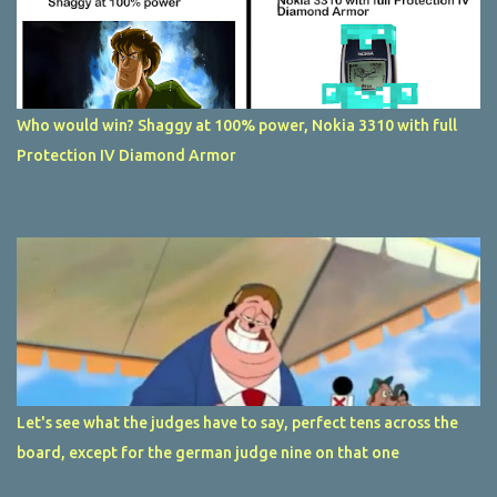
Who would win? Shaggy at 100% power, Nokia 3310 with full
Protection IV Diamond Armor
Let's see what the judges have to say, perfect tens across the
board, except for the german judge nine on that one