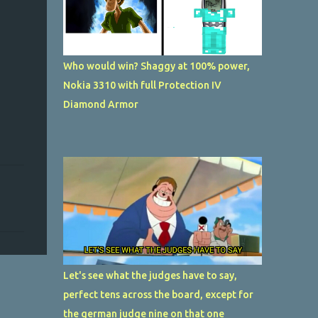
Who would win? Shaggy at 100% power,
Nokia 3310 with full Protection IV
Diamond Armor
Let's see what the judges have to say,
perfect tens across the board, except for
the german judge nine on that one