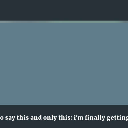
Skip to main content
to say this and only this: i'm finally gettin