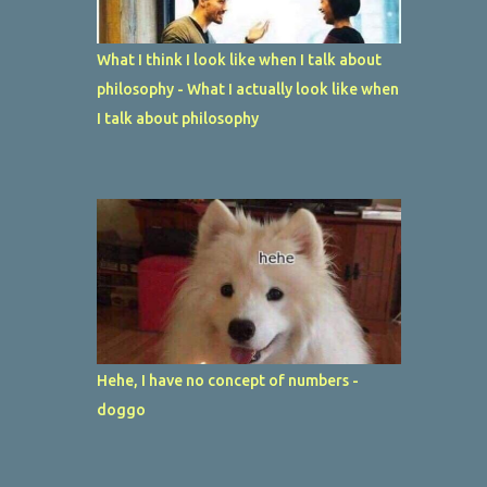
What I think I look like when I talk about
philosophy - What I actually look like when
I talk about philosophy
Hehe, I have no concept of numbers -
doggo