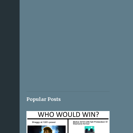
Popular Posts