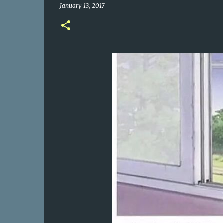
January 13, 2017