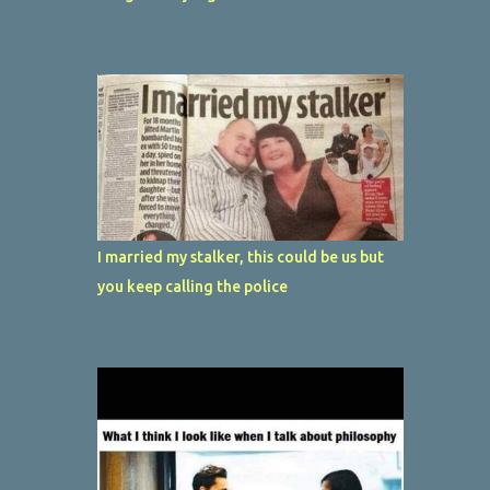
I married my stalker, this could be us but
you keep calling the police