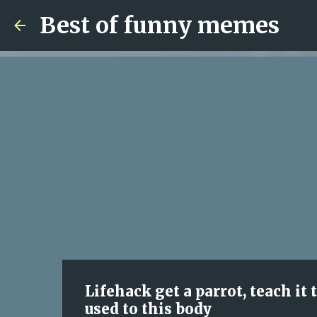
Best of funny memes
Lifehack get a parrot, teach it 
used to this body