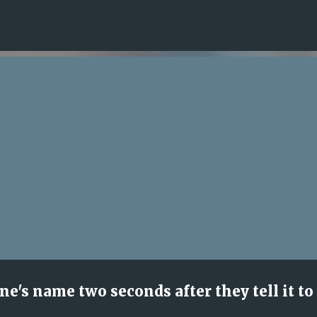
Skip to main content
's name two seconds after they tell it to