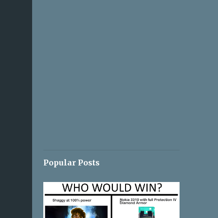
Popular Posts