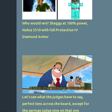
Who would win? Shaggy at 100% power,
Nokia 3310 with full Protection IV
Diamond Armor
Let's see what the judges have to say,
perfect tens across the board, except for
the german judge nine on that one