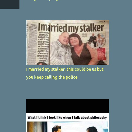
I married my stalker, this could be us but
you keep calling the police