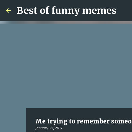
Best of funny memes
Me trying to remember someone
January 25, 2017