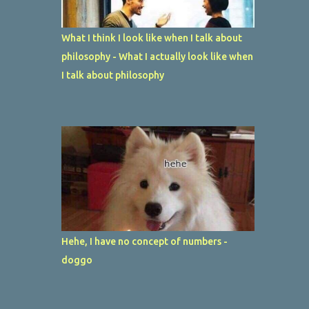
What I think I look like when I talk about
philosophy - What I actually look like when
I talk about philosophy
Hehe, I have no concept of numbers -
doggo