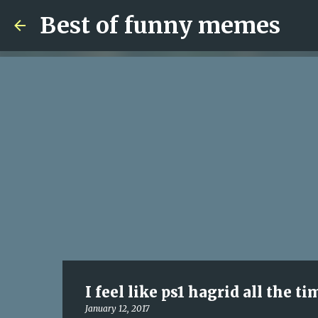
Best of funny memes
I feel like ps1 hagrid all the t
January 12, 2017