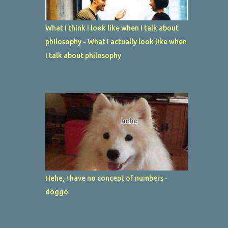
What I think I look like when I talk about
philosophy - What I actually look like when
I talk about philosophy
Hehe, I have no concept of numbers -
doggo