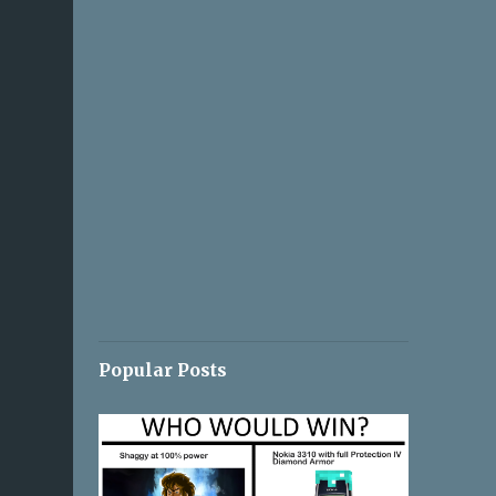
Popular Posts