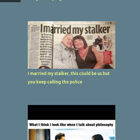
I married my stalker, this could be us but
you keep calling the police