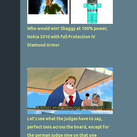
Who would win? Shaggy at 100% power,
Nokia 3310 with full Protection IV
Diamond Armor
Let's see what the judges have to say,
perfect tens across the board, except for
the german judge nine on that one