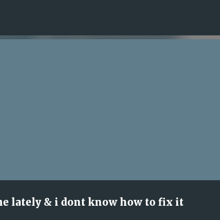
Skip to main content
ime lately & i dont know how to fix it