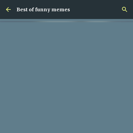
Skip to main content
Best of funny memes