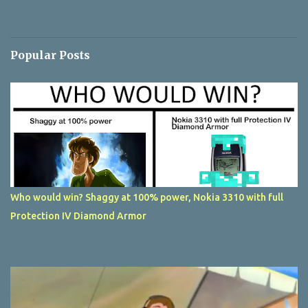
Popular Posts
Who would win? Shaggy at 100% power, Nokia 3310 with full
Protection IV Diamond Armor