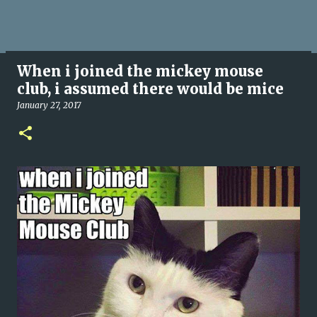
When i joined the mickey mouse
club, i assumed there would be mice
January 27, 2017