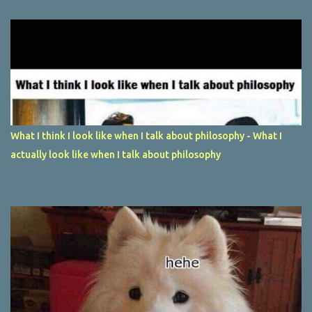
What I think I look like when I talk about philosophy - What I
actually look like when I talk about philosophy