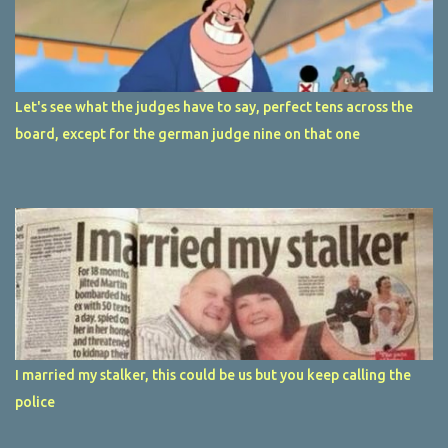
Let's see what the judges have to say, perfect tens across the
board, except for the german judge nine on that one
I married my stalker, this could be us but you keep calling the
police