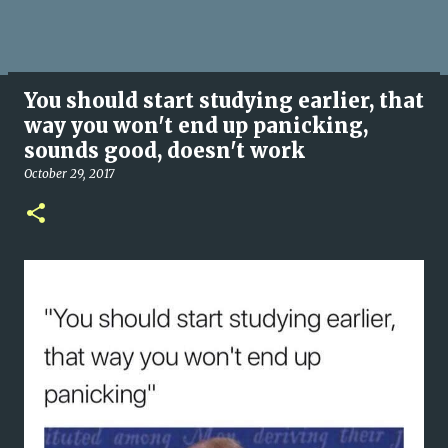
You should start studying earlier, that
way you won't end up panicking,
sounds good, doesn't work
October 29, 2017