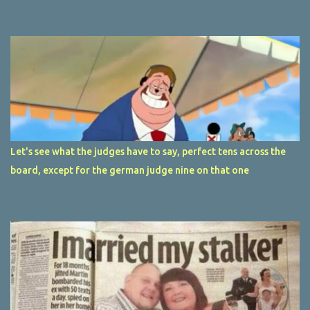
Let's see what the judges have to say, perfect tens across the
board, except for the german judge nine on that one