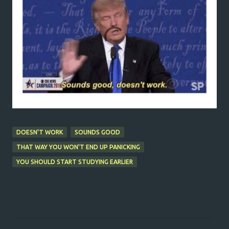
DOESN'T WORK
SOUNDS GOOD
THAT WAY YOU WON'T END UP PANICKING
YOU SHOULD START STUDYING EARLIER