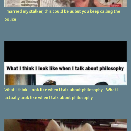
I married my stalker, this could be us but you keep calling the
police
What I think I look like when I talk about philosophy - What I
actually look like when I talk about philosophy