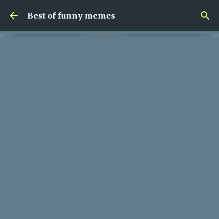
Skip to main content
Best of funny memes