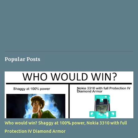
Popular Posts
Who would win? Shaggy at 100% power, Nokia 3310 with full
Protection IV Diamond Armor