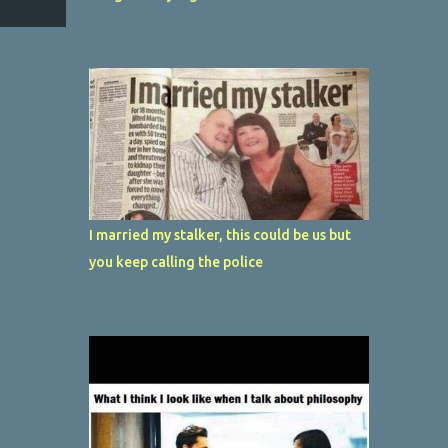
I married my stalker, this could be us but
you keep calling the police