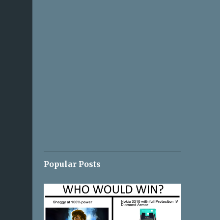
Popular Posts