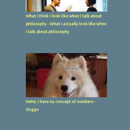
What I think I look like when I talk about
philosophy - What I actually look like when
I talk about philosophy
Hehe, I have no concept of numbers -
doggo