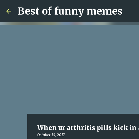
Best of funny memes
When ur arthritis pills kick in
October 10, 2017