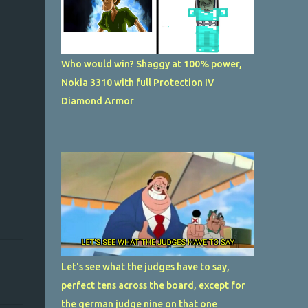
Who would win? Shaggy at 100% power,
Nokia 3310 with full Protection IV
Diamond Armor
Let's see what the judges have to say,
perfect tens across the board, except for
the german judge nine on that one