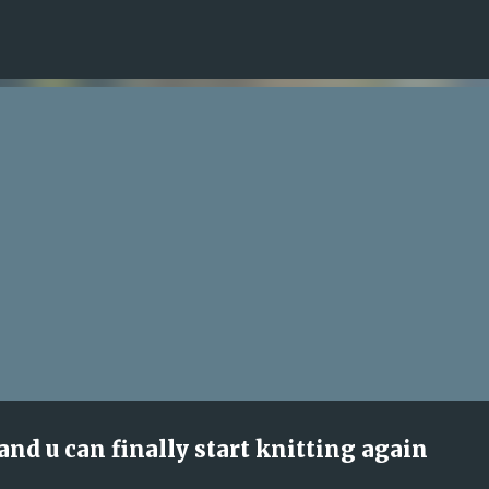
Skip to main content
 and u can finally start knitting again