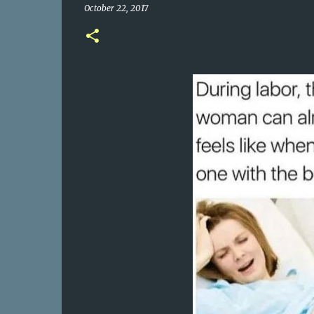
October 22, 2017