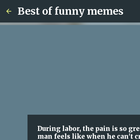
Best of funny memes
During labor, the pain is so g
man feels like when he can't c