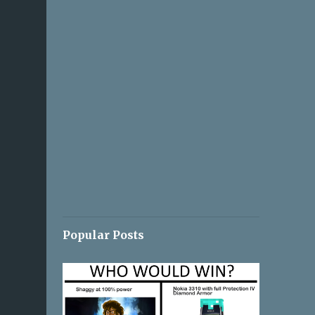
Popular Posts