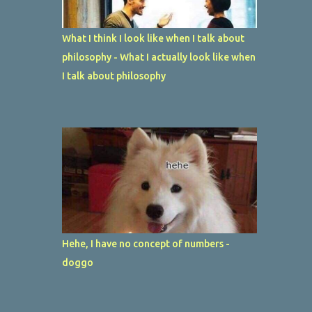
What I think I look like when I talk about
philosophy - What I actually look like when
I talk about philosophy
Hehe, I have no concept of numbers -
doggo