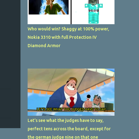
Who would win? Shaggy at 100% power,
Nokia 3310 with full Protection IV
Diamond Armor
Let's see what the judges have to say,
perfect tens across the board, except for
the german judge nine on that one