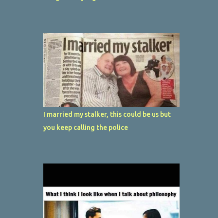
I married my stalker, this could be us but
you keep calling the police