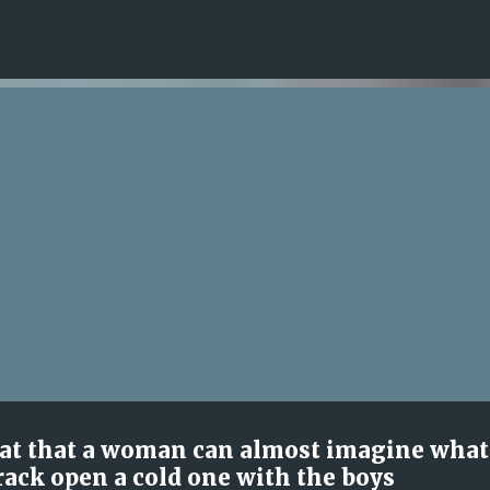
Skip to main content
reat that a woman can almost imagine what
rack open a cold one with the boys