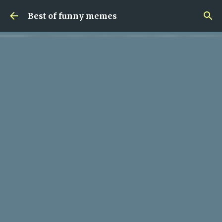
Skip to main content
Best of funny memes