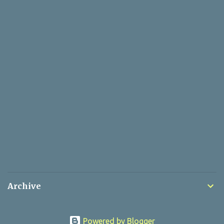
Archive
Powered by Blogger