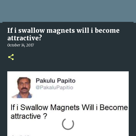
If i swallow magnets will i become
attractive?
October 14, 2017