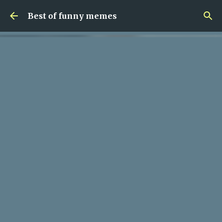
Skip to main content
Best of funny memes