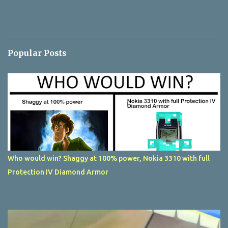
Popular Posts
Who would win? Shaggy at 100% power, Nokia 3310 with full
Protection IV Diamond Armor