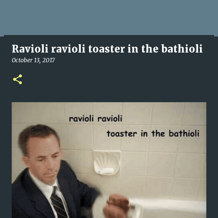
Ravioli ravioli toaster in the bathioli
October 13, 2017