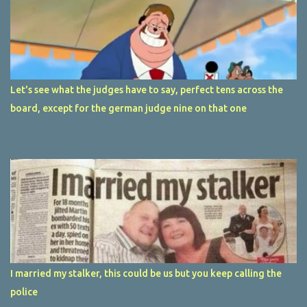
Let's see what the judges have to say, perfect tens across the
board, except for the german judge nine on that one
I married my stalker, this could be us but you keep calling the
police