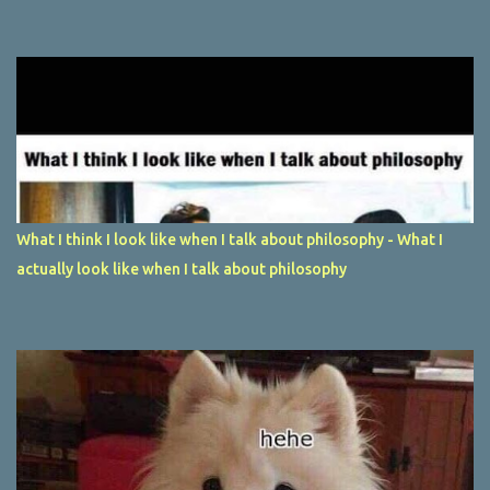
What I think I look like when I talk about philosophy - What I
actually look like when I talk about philosophy