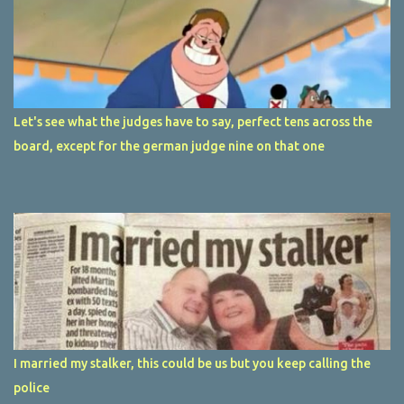
Let's see what the judges have to say, perfect tens across the
board, except for the german judge nine on that one
I married my stalker, this could be us but you keep calling the
police