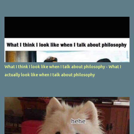
What I think I look like when I talk about philosophy - What I
actually look like when I talk about philosophy