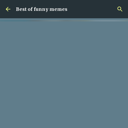
Skip to main content
Best of funny memes