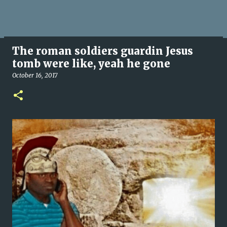
The roman soldiers guardin Jesus
tomb were like, yeah he gone
October 16, 2017