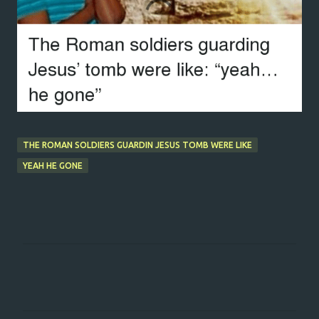
THE ROMAN SOLDIERS GUARDIN JESUS TOMB WERE LIKE
YEAH HE GONE
C
o
m