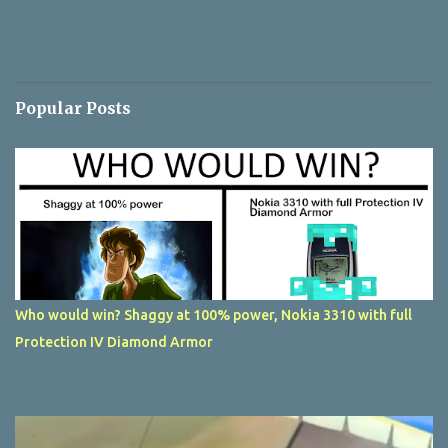
Popular Posts
Who would win? Shaggy at 100% power, Nokia 3310 with full
Protection IV Diamond Armor