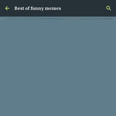
Skip to main content
Best of funny memes