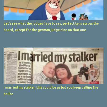
Let's see what the judges have to say, perfect tens across the
board, except for the german judge nine on that one
I married my stalker, this could be us but you keep calling the
police