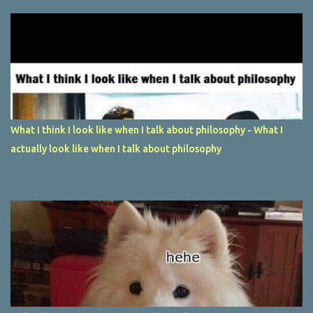
What I think I look like when I talk about philosophy - What I
actually look like when I talk about philosophy