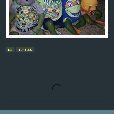
ME
TURTLES
C
o
m
m