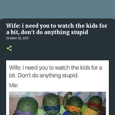
Wife: i need you to watch the kids for
a bit, don't do anything stupid
October 10, 2017