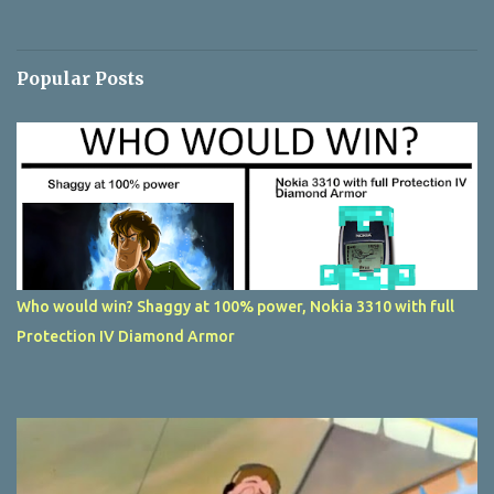
Popular Posts
Who would win? Shaggy at 100% power, Nokia 3310 with full
Protection IV Diamond Armor