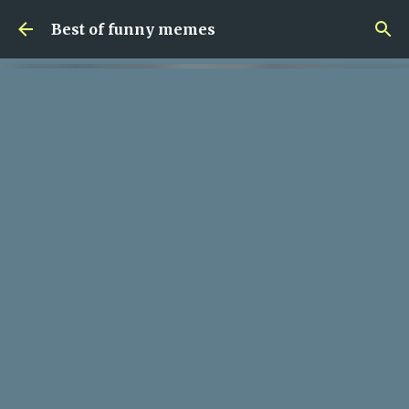
Skip to main content
Best of funny memes