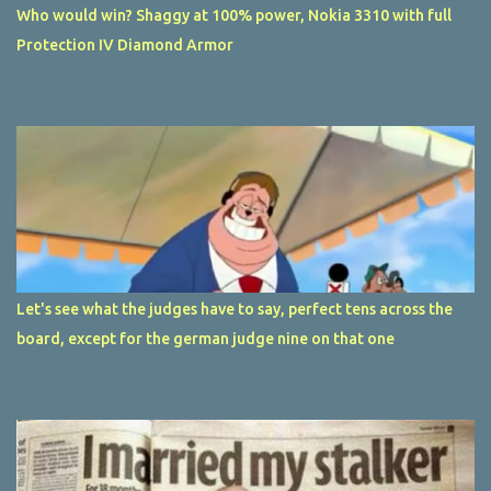
Who would win? Shaggy at 100% power, Nokia 3310 with full
Protection IV Diamond Armor
Let's see what the judges have to say, perfect tens across the
board, except for the german judge nine on that one