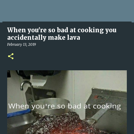
When you're so bad at cooking you
accidentally make lava
February 13, 2019