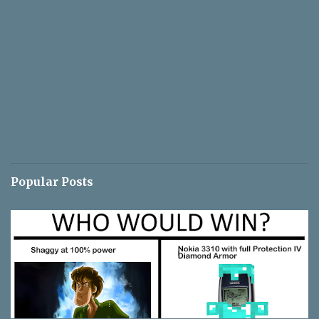
Popular Posts