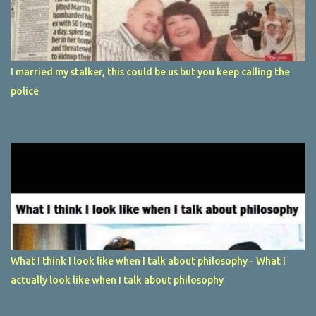
I married my stalker, this could be us but you keep calling the
police
What I think I look like when I talk about philosophy - What I
actually look like when I talk about philosophy