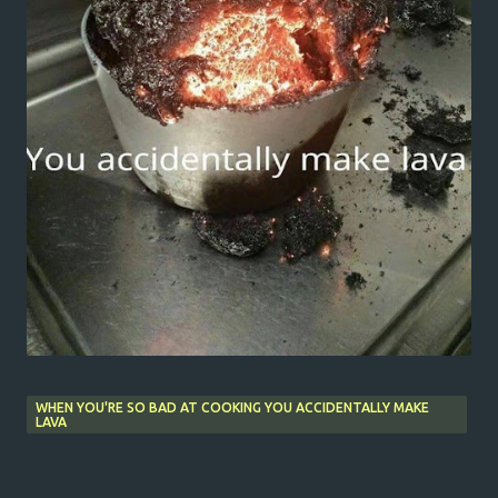
WHEN YOU'RE SO BAD AT COOKING YOU ACCIDENTALLY MAKE
LAVA