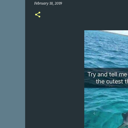
February 18, 2019