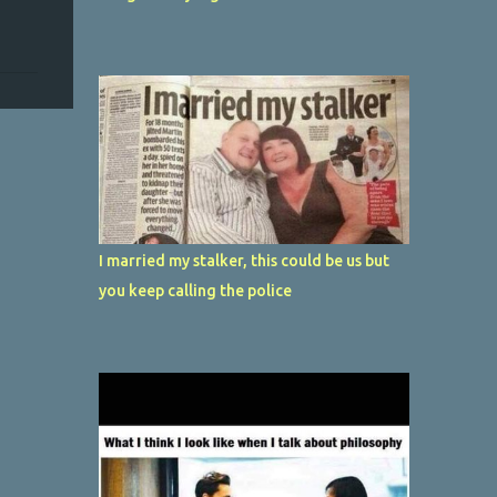
I married my stalker, this could be us but
you keep calling the police