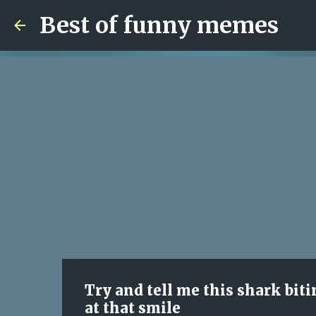
Best of funny memes
Try and tell me this shark biti
at that smile