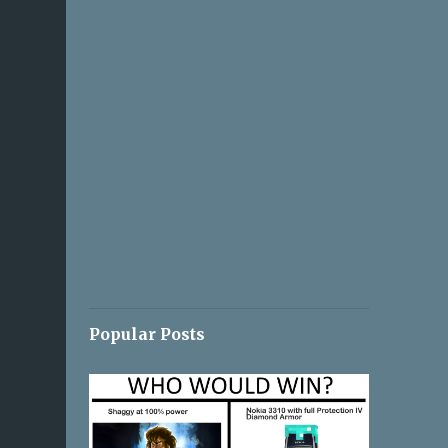
Popular Posts