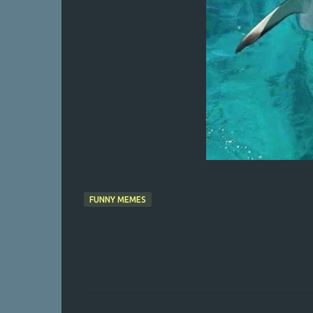
FUNNY MEMES