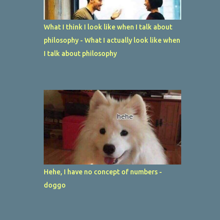
What I think I look like when I talk about
philosophy - What I actually look like when
I talk about philosophy
Hehe, I have no concept of numbers -
doggo