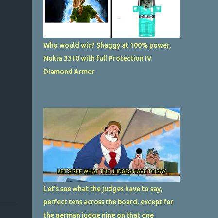
Who would win? Shaggy at 100% power,
Nokia 3310 with full Protection IV
Diamond Armor
Let's see what the judges have to say,
perfect tens across the board, except for
the german judge nine on that one