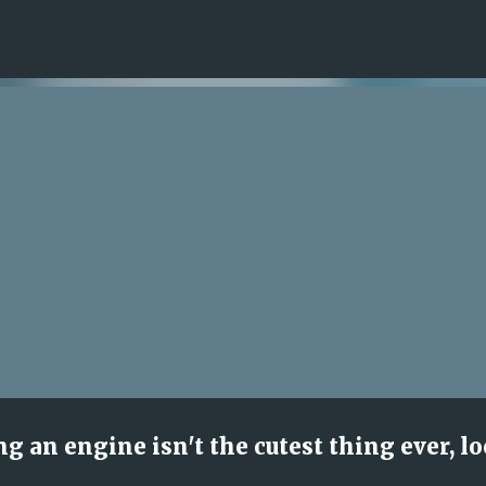
Skip to main content
ng an engine isn't the cutest thing ever, l