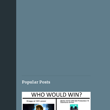
Popular Posts