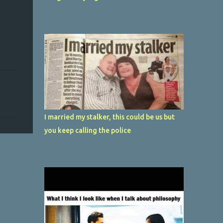
I married my stalker, this could be us but
you keep calling the police