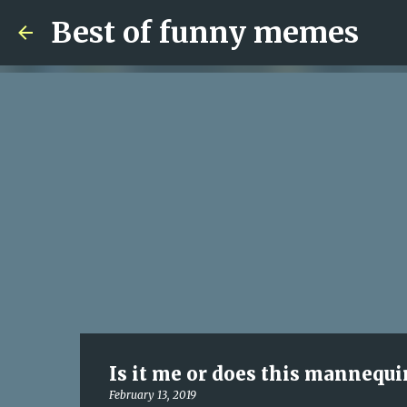
Best of funny memes
Is it me or does this mannequi
February 13, 2019