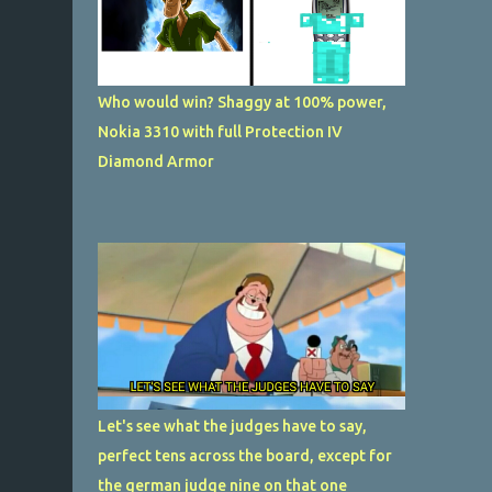
Who would win? Shaggy at 100% power,
Nokia 3310 with full Protection IV
Diamond Armor
Let's see what the judges have to say,
perfect tens across the board, except for
the german judge nine on that one