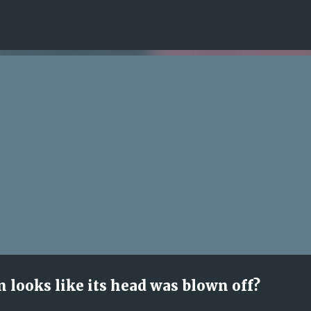
Skip to main content
n looks like its head was blown off?