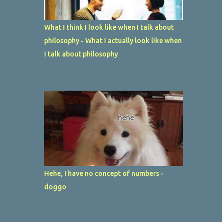
What I think I look like when I talk about
philosophy - What I actually look like when
I talk about philosophy
Hehe, I have no concept of numbers -
doggo