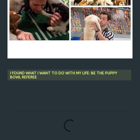
I FOUND WHAT I WANT TO DO WITH MY LIFE: BE THE PUPPY
BOWL REFEREE
C
o
m