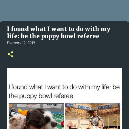
I found what I want to do with my
life: be the puppy bowl referee
February 12, 2019