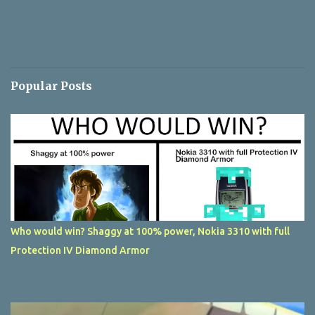
Popular Posts
Who would win? Shaggy at 100% power, Nokia 3310 with full
Protection IV Diamond Armor