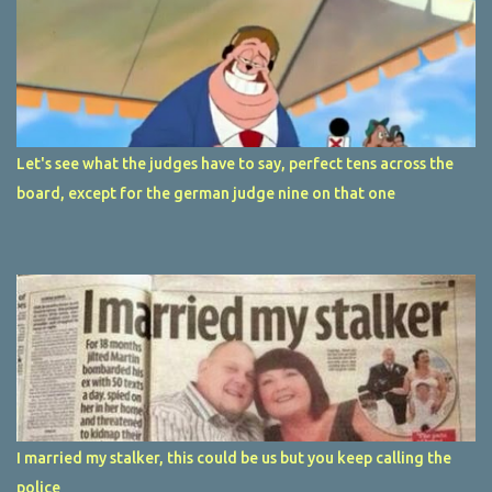
Let's see what the judges have to say, perfect tens across the
board, except for the german judge nine on that one
I married my stalker, this could be us but you keep calling the
police