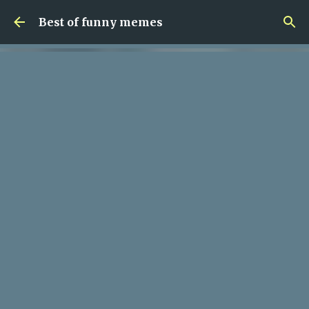
Skip to main content
Best of funny memes