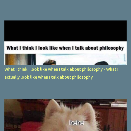
What I think I look like when I talk about philosophy - What I
actually look like when I talk about philosophy