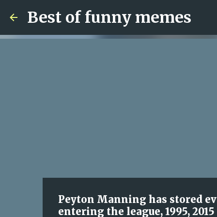
Best of funny memes
Peyton Manning has stored eve
entering the league, 1995, 2015