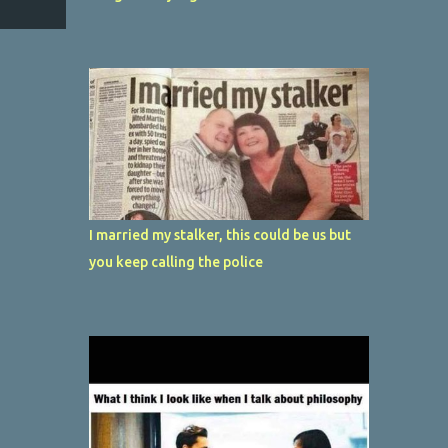
I married my stalker, this could be us but
you keep calling the police