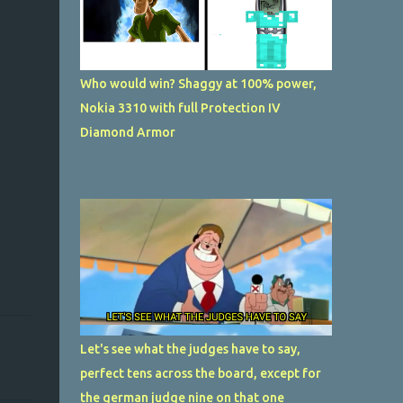
Who would win? Shaggy at 100% power,
Nokia 3310 with full Protection IV
Diamond Armor
Let's see what the judges have to say,
perfect tens across the board, except for
the german judge nine on that one