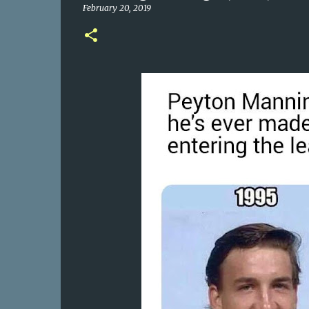
February 20, 2019