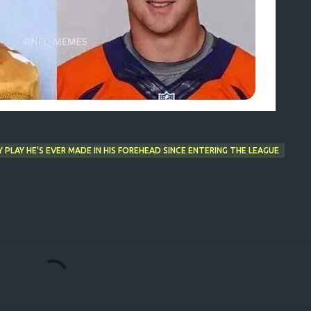
PLAY HE'S EVER MADE IN HIS FOREHEAD SINCE ENTERING THE LEAGUE