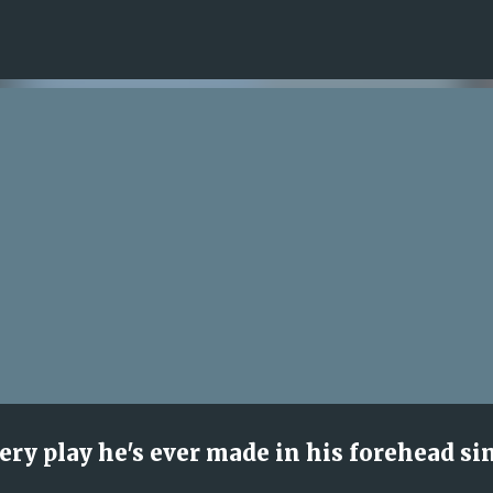
Skip to main content
ry play he's ever made in his forehead si