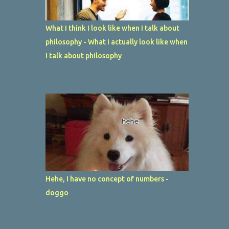
What I think I look like when I talk about
philosophy - What I actually look like when
I talk about philosophy
Hehe, I have no concept of numbers -
doggo