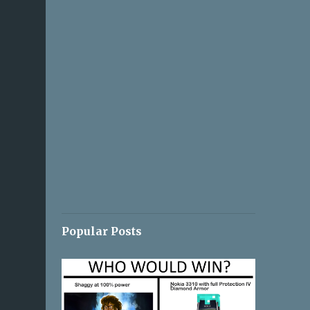
Popular Posts