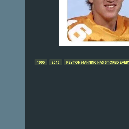
1995
2015
PEYTON MANNING HAS STORED EVERY 
C
o
m