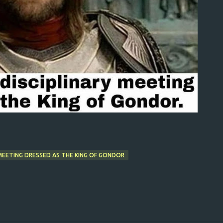
Y MEETING DRESSED AS THE KING OF GONDOR