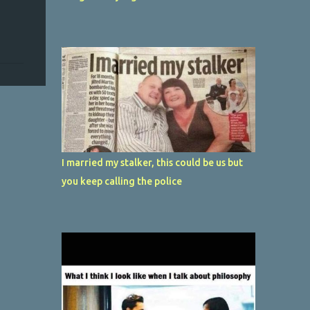
I married my stalker, this could be us but
you keep calling the police