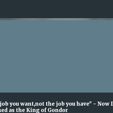
Skip to main content
 job you want,not the job you have" - Now 
sed as the King of Gondor