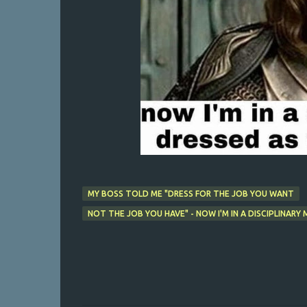
MY BOSS TOLD ME "DRESS FOR THE JOB YOU WANT
NOT THE JOB YOU HAVE" - NOW I'M IN A DISCIPLINAR