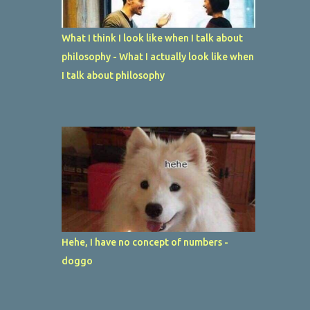
What I think I look like when I talk about
philosophy - What I actually look like when
I talk about philosophy
Hehe, I have no concept of numbers -
doggo