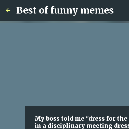
Best of funny memes
My boss told me "dress for the
in a disciplinary meeting dres