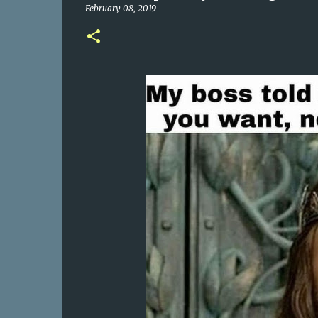
February 08, 2019