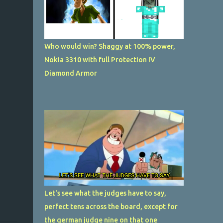
Who would win? Shaggy at 100% power,
Nokia 3310 with full Protection IV
Diamond Armor
Let's see what the judges have to say,
perfect tens across the board, except for
the german judge nine on that one