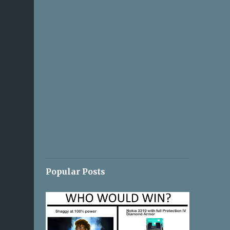
Popular Posts