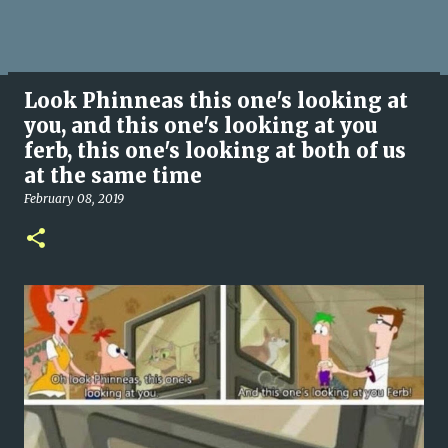
Look Phinneas this one's looking at
you, and this one's looking at you
ferb, this one's looking at both of us
at the same time
February 08, 2019