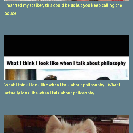
I married my stalker, this could be us but you keep calling the
police
What I think I look like when I talk about philosophy - What I
actually look like when I talk about philosophy