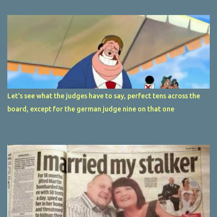
Let's see what the judges have to say, perfect tens across the
board, except for the german judge nine on that one