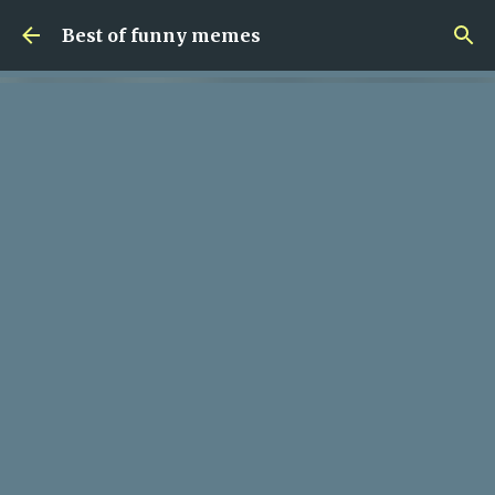
Skip to main content
Best of funny memes