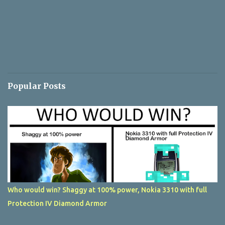
Popular Posts
Who would win? Shaggy at 100% power, Nokia 3310 with full
Protection IV Diamond Armor