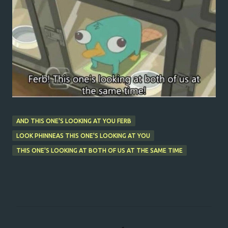
AND THIS ONE'S LOOKING AT YOU FERB
LOOK PHINNEAS THIS ONE'S LOOKING AT YOU
THIS ONE'S LOOKING AT BOTH OF US AT THE SAME TIME
C