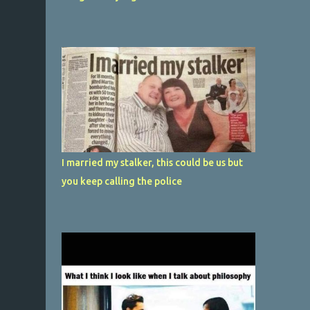
I married my stalker, this could be us but
you keep calling the police