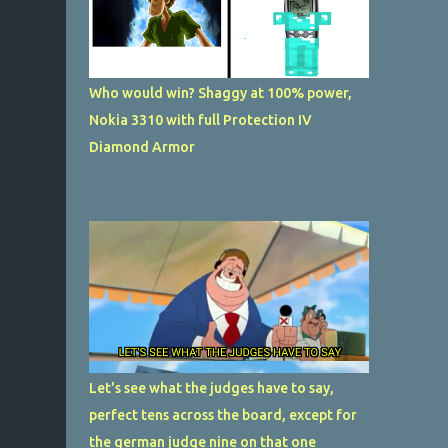
Who would win? Shaggy at 100% power,
Nokia 3310 with full Protection IV
Diamond Armor
Let's see what the judges have to say,
perfect tens across the board, except for
the german judge nine on that one