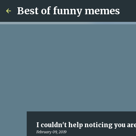
Best of funny memes
I couldn't help noticing you ar
February 09, 2019