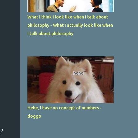
What I think I look like when I talk about
philosophy - What I actually look like when
I talk about philosophy
Hehe, I have no concept of numbers -
doggo
t?