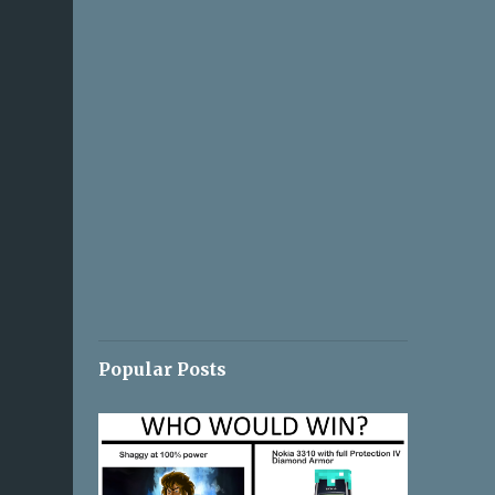
Popular Posts