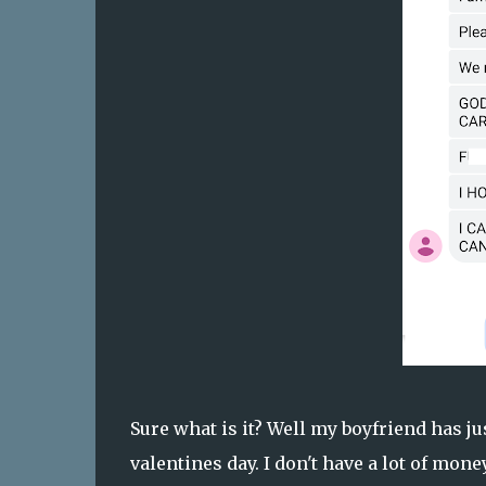
Sure what is it? Well my boyfriend has ju
valentines day. I don't have a lot of mone