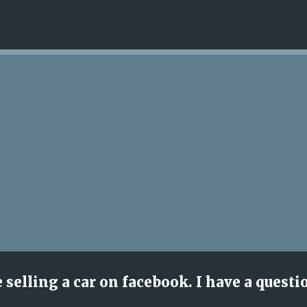
Skip to main content
e selling a car on facebook. I have a questi