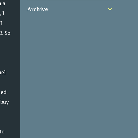
h a
Archive
 I
I
3. So
uel
eed
 buy
to