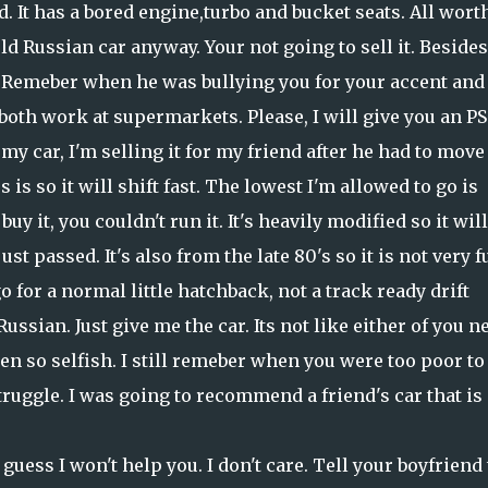
d. It has a bored engine,turbo and bucket seats. All wort
old Russian car anyway. Your not going to sell it. Besides,
. Remeber when he was bullying you for your accent and 
both work at supermarkets. Please, I will give you an PS
 my car, I'm selling it for my friend after he had to move
is so it will shift fast. The lowest I'm allowed to go is
 buy it, you couldn't run it. It's heavily modified so it will
st passed. It's also from the late 80's so it is not very f
go for a normal little hatchback, not a track ready drift
ssian. Just give me the car. Its not like either of you n
een so selfish. I still remeber when you were too poor to
uggle. I was going to recommend a friend's car that is
guess I won't help you. I don't care. Tell your boyfriend 