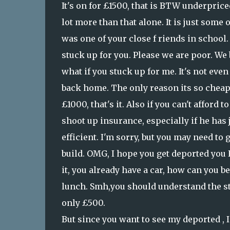
It's on for £1500, that is BTW underprice
lot more than that alone. It is just some 
was one of your close f riends in school
stuck up for you. Please we are poor. We 
what if you stuck up for me. It's not even
back home. The only reason its so cheaps 
£1000, that's it. Also if you can't afford to
shoot up insurance, especially if he has ju
efficient. I'm sorry, but you may need to 
build. OMG, I hope you get deported you Ru
it, you already have a car, how can you b
lunch. Smh,you should understand the str
only £500.
But since you want to see my deported , I 