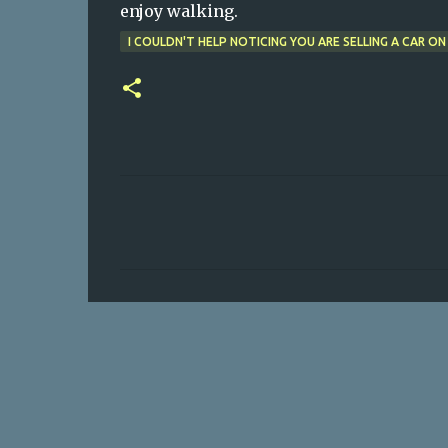
enjoy walking.
I COULDN'T HELP NOTICING YOU ARE SELLING A CAR ON
C
o
m
m
e
n
t
s