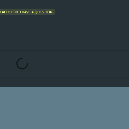
 FACEBOOK. I HAVE A QUESTION