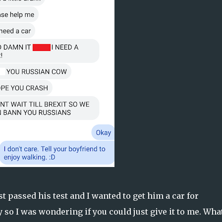
st passed his test and I wanted to get him a car for
y so I was wondering if you could just give it to me. Wha