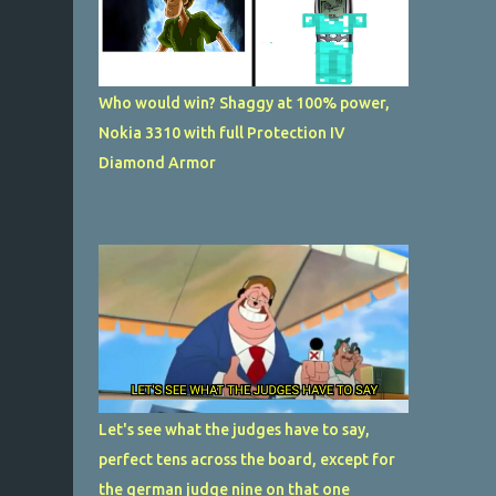
Who would win? Shaggy at 100% power,
Nokia 3310 with full Protection IV
Diamond Armor
Let's see what the judges have to say,
perfect tens across the board, except for
the german judge nine on that one