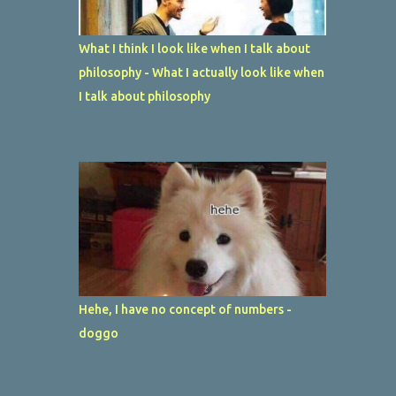
What I think I look like when I talk about
philosophy - What I actually look like when
I talk about philosophy
Hehe, I have no concept of numbers -
doggo