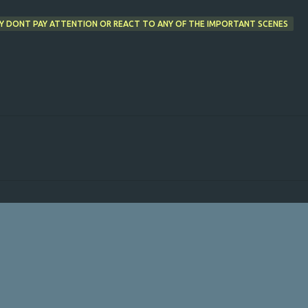
Y DONT PAY ATTENTION OR REACT TO ANY OF THE IMPORTANT SCENES