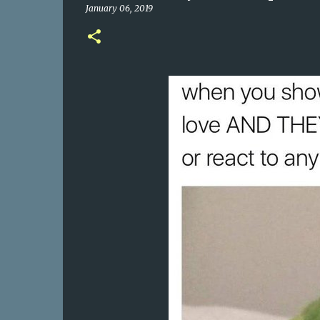
January 06, 2019