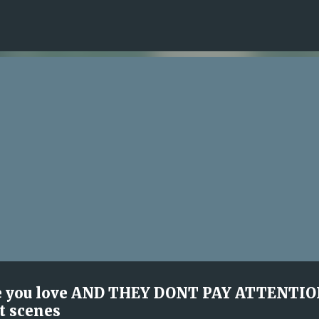
Skip to main content
e you love AND THEY DONT PAY ATTENTI
t scenes