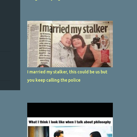
I married my stalker, this could be us but
you keep calling the police