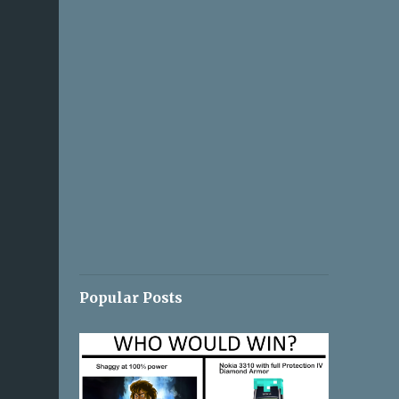
Popular Posts