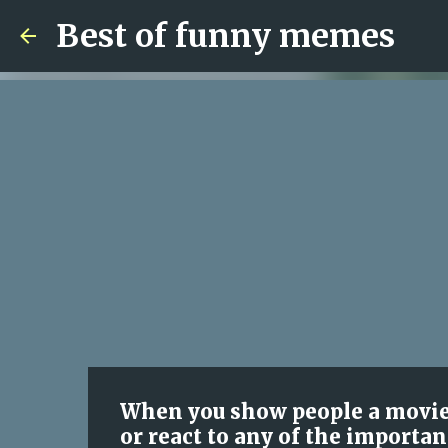
Best of funny memes
When you show people a movi
or react to any of the importan