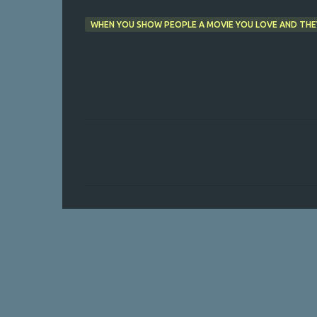
WHEN YOU SHOW PEOPLE A MOVIE YOU LOVE AND THE
C
o
m
m
e
n
t
s