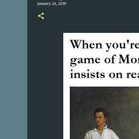
January 26, 2019