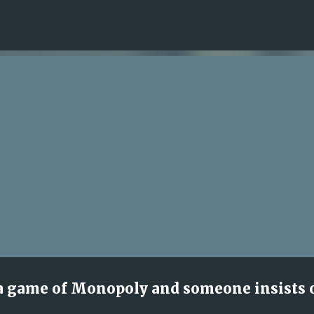
Skip to main content
a game of Monopoly and someone insists 