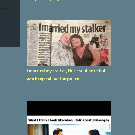
I married my stalker, this could be us but
you keep calling the police