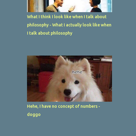
What I think I look like when I talk about
philosophy - What I actually look like when
I talk about philosophy
Hehe, I have no concept of numbers -
doggo