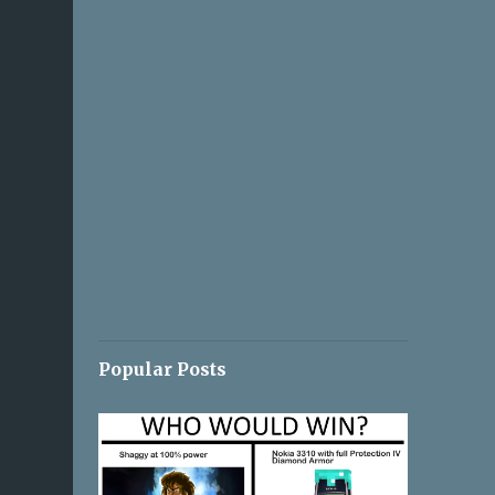
Popular Posts