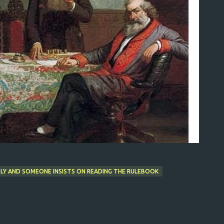
Y AND SOMEONE INSISTS ON READING THE RULEBOOK