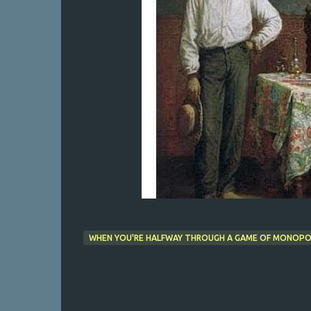
WHEN YOU'RE HALFWAY THROUGH A GAME OF MONOPOL