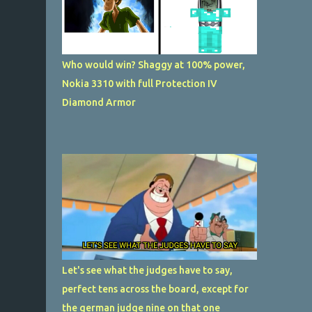
Who would win? Shaggy at 100% power,
Nokia 3310 with full Protection IV
Diamond Armor
Let's see what the judges have to say,
perfect tens across the board, except for
the german judge nine on that one