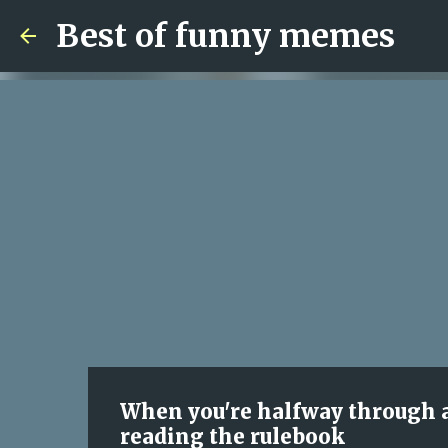
Best of funny memes
When you're halfway through 
reading the rulebook