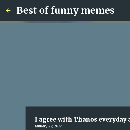
Best of funny memes
I agree with Thanos everyday a
January 29, 2019