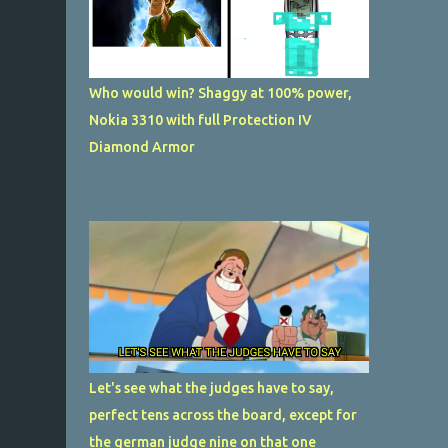
Who would win? Shaggy at 100% power,
Nokia 3310 with full Protection IV
Diamond Armor
Let's see what the judges have to say,
perfect tens across the board, except for
the german judge nine on that one