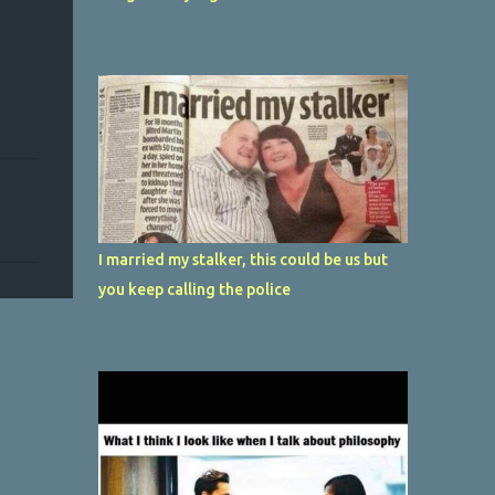
I married my stalker, this could be us but
you keep calling the police