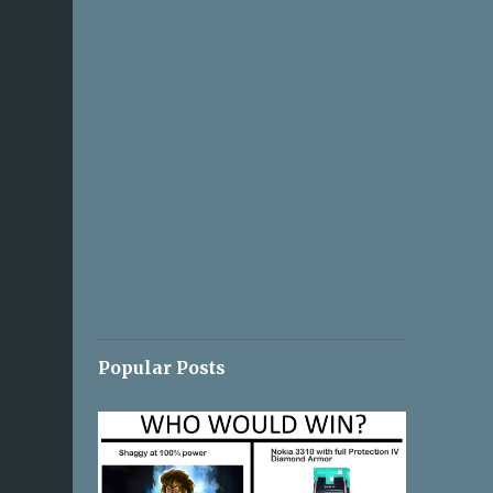
Popular Posts