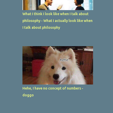
What I think I look like when I talk about
philosophy - What I actually look like when
I talk about philosophy
Hehe, I have no concept of numbers -
doggo