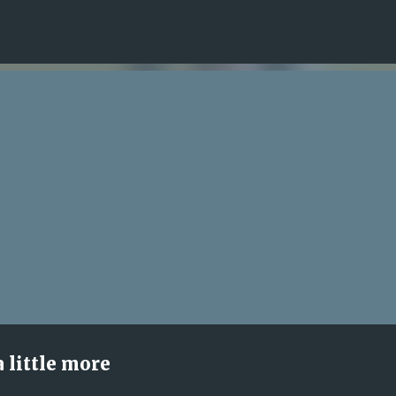
Skip to main content
 little more