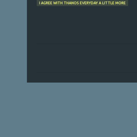
I AGREE WITH THANOS EVERYDAY A LITTLE MORE
C
o
m
m
e
n
t
s