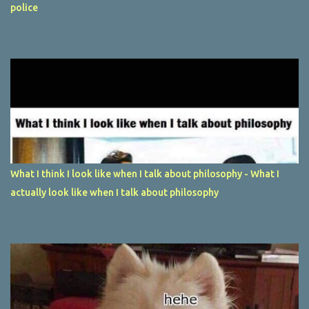
police
What I think I look like when I talk about philosophy - What I
actually look like when I talk about philosophy