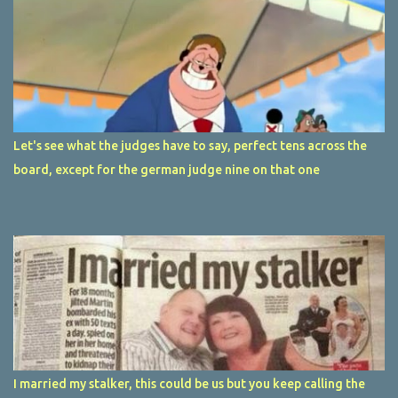
Let's see what the judges have to say, perfect tens across the
board, except for the german judge nine on that one
I married my stalker, this could be us but you keep calling the