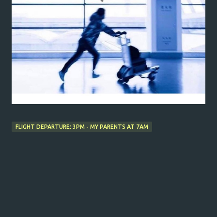
FLIGHT DEPARTURE: 3PM - MY PARENTS AT 7AM
C
o