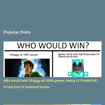
Popular Posts
Who would win? Shaggy at 100% power, Nokia 3310 with full
Protection IV Diamond Armor