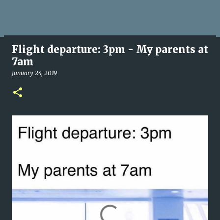
Flight departure: 3pm - My parents at
7am
January 24, 2019