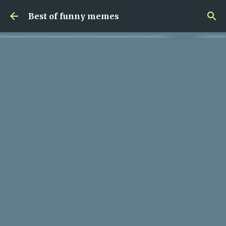
Skip to main content
Best of funny memes