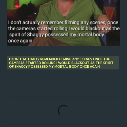
I DON'T ACTUALLY REMEMBER FILMING ANY SCENES ONCE THE
CAMERAS STARTED ROLLING I WOULD BLACKOUT AS THE SPIRIT
OF SHAGGY POSSESSED MY MORTAL BODY ONCE AGAIN
C
o
m