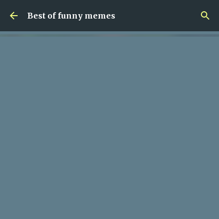
Skip to main content
Best of funny memes