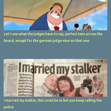
Let's see what the judges have to say, perfect tens across the
board, except for the german judge nine on that one
I married my stalker, this could be us but you keep calling the
police