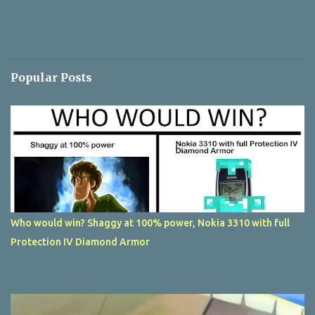
Popular Posts
Who would win? Shaggy at 100% power, Nokia 3310 with full
Protection IV Diamond Armor