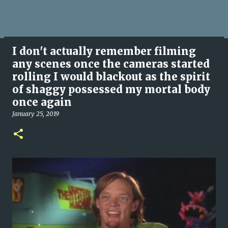
I don't actually remember filming
any scenes once the cameras started
rolling I would blackout as the spirit
of shaggy possessed my mortal body
once again
January 25, 2019