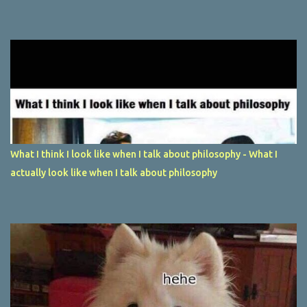
What I think I look like when I talk about philosophy - What I
actually look like when I talk about philosophy