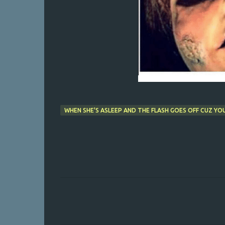
WHEN SHE'S ASLEEP AND THE FLASH GOES OFF CUZ YOU
C
o
m