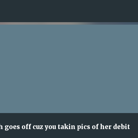
Skip to main content
 goes off cuz you takin pics of her debit