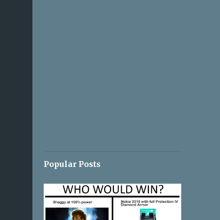
Popular Posts