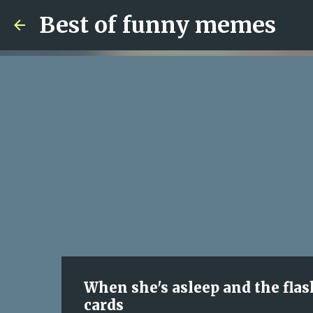
Best of funny memes
When she's asleep and the flash
cards