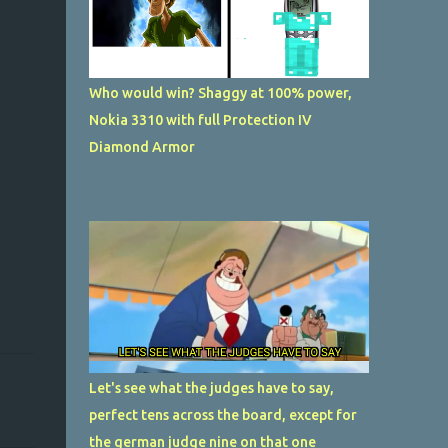
Who would win? Shaggy at 100% power,
Nokia 3310 with full Protection IV
Diamond Armor
Let's see what the judges have to say,
perfect tens across the board, except for
the german judge nine on that one