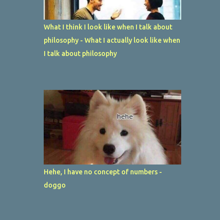
What I think I look like when I talk about
philosophy - What I actually look like when
I talk about philosophy
Hehe, I have no concept of numbers -
doggo