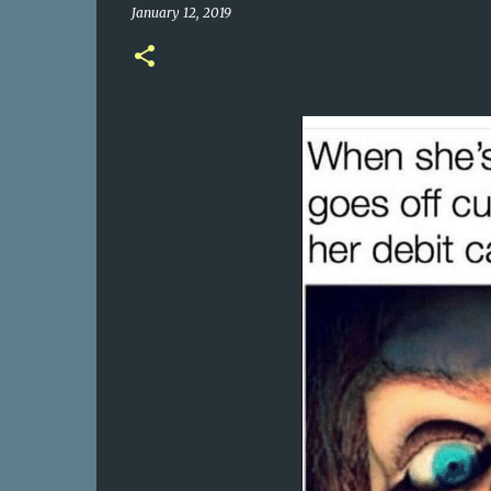
January 12, 2019