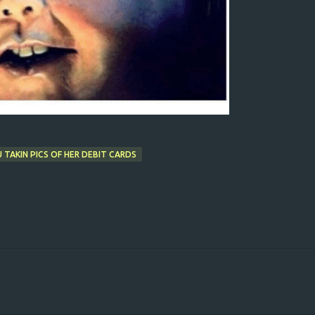
 TAKIN PICS OF HER DEBIT CARDS