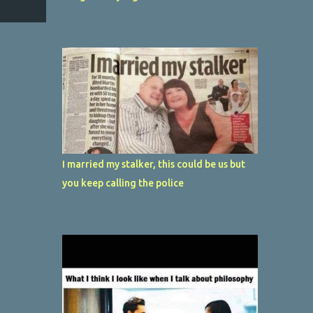
I married my stalker, this could be us but
you keep calling the police