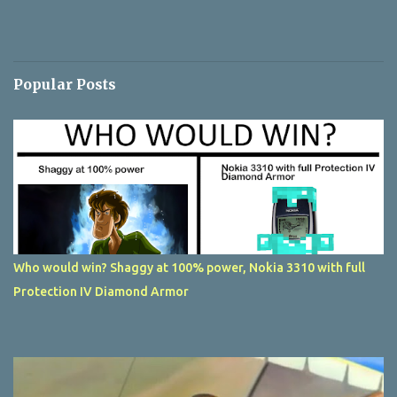
Popular Posts
Who would win? Shaggy at 100% power, Nokia 3310 with full
Protection IV Diamond Armor