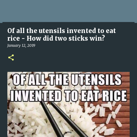
Of all the utensils invented to eat
rice - How did two sticks win?
January 12, 2019