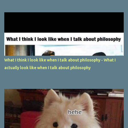
What I think I look like when I talk about philosophy - What I
actually look like when I talk about philosophy