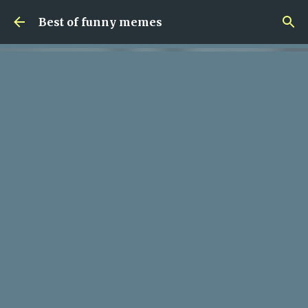
Skip to main content
Best of funny memes