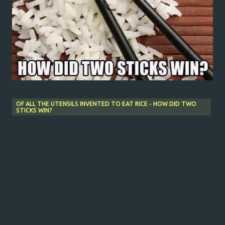
OF ALL THE UTENSILS INVENTED TO EAT RICE - HOW DID TWO
STICKS WIN?
C
o
m
m