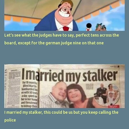
Let's see what the judges have to say, perfect tens across the
board, except for the german judge nine on that one
I married my stalker, this could be us but you keep calling the
police