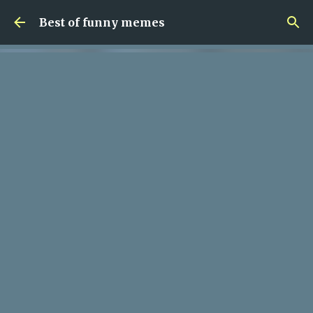
Skip to main content
Best of funny memes