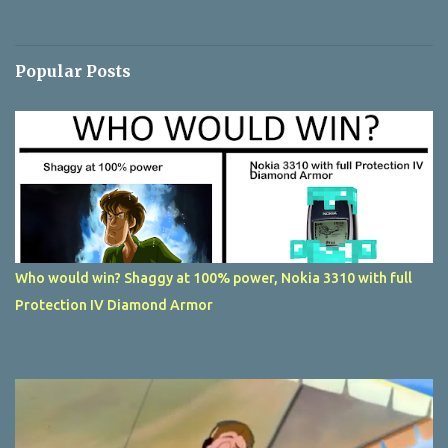
Popular Posts
Who would win? Shaggy at 100% power, Nokia 3310 with full
Protection IV Diamond Armor