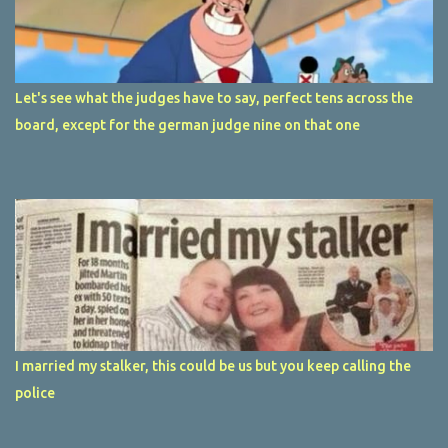
Let's see what the judges have to say, perfect tens across the
board, except for the german judge nine on that one
I married my stalker, this could be us but you keep calling the
police