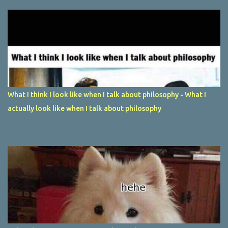
What I think I look like when I talk about philosophy - What I
actually look like when I talk about philosophy