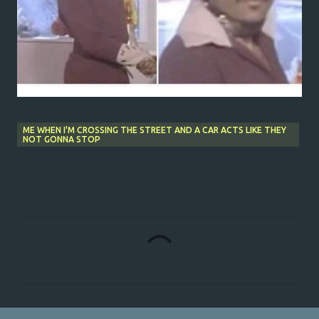
ME WHEN I'M CROSSING THE STREET AND A CAR ACTS LIKE THEY
NOT GONNA STOP
C
o
m
m