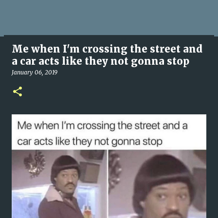
Me when I'm crossing the street and
a car acts like they not gonna stop
January 06, 2019